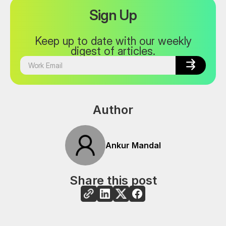
Sign Up
Keep up to date with our weekly
digest of articles.


Author
Ankur Mandal
Share this post