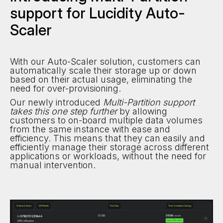
support for Lucidity Auto-
Scaler
With our Auto-Scaler solution, customers can
automatically scale their storage up or down
based on their actual usage, eliminating the
need for over-provisioning.
Our newly introduced
Multi-Partition support
takes this one step further
by allowing
customers to on-board multiple data volumes
from the same instance with ease and
efficiency. This means that they can easily and
efficiently manage their storage across different
applications or workloads, without the need for
manual intervention.