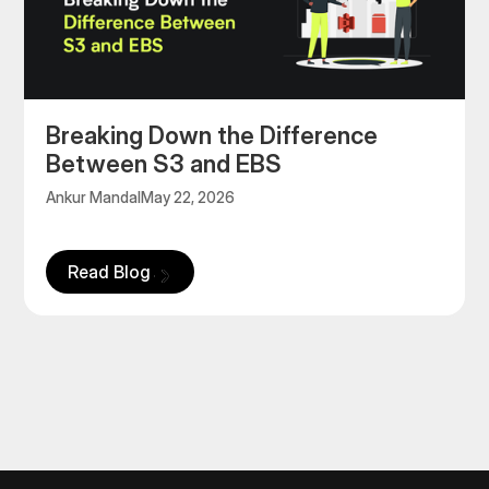
‍Breaking Down the Difference
Between S3 and EBS
Ankur Mandal
May 22, 2026
Read Blog