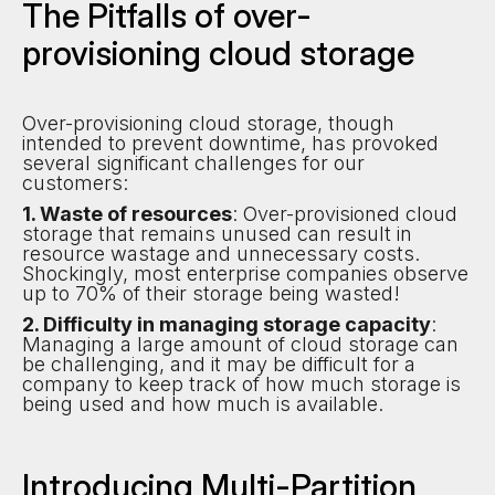
The Pitfalls of over-
provisioning cloud storage
Over-provisioning cloud storage, though
intended to prevent downtime, has provoked
several significant challenges for our
customers:
1. Waste of resources
: Over-provisioned cloud
storage that remains unused can result in
resource wastage and unnecessary costs.
Shockingly, most enterprise companies observe
up to 70% of their storage being wasted!
2. Difficulty in managing storage capacity
:
Managing a large amount of cloud storage can
be challenging, and it may be difficult for a
company to keep track of how much storage is
being used and how much is available.
Introducing Multi-Partition