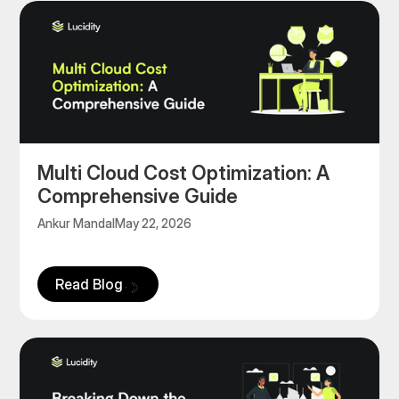
Multi Cloud Cost Optimization: A
Comprehensive Guide
Ankur Mandal
May 22, 2026
Read Blog