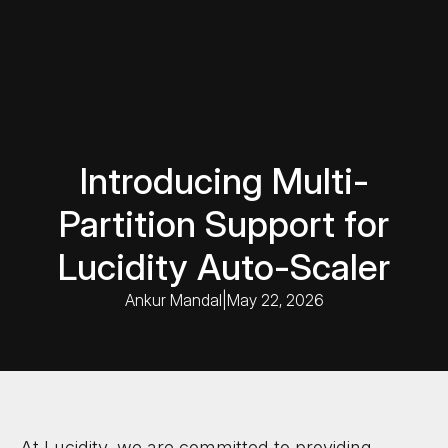
Introducing Multi-
Partition Support for
Lucidity Auto-Scaler
Ankur Mandal
|
May 22, 2026
At Lucidity, we are committed to providing