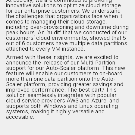
innovative solutions to optimize cloud storage
for our enterprise customers. We understand
the challenges that organizations face when it
comes to managing their cloud storage,
including over-provisioning and downtime during
peak hours. An ‘audit’ that we conducted of our
customers’ cloud environments, showed that 5
out of 6 customers have multiple data partitions
attached to every VM instance.
Armed with these insights, we are excited to
announce the release of our Multi-Partition
support for our Auto-Scaler platform. This new
feature will enable our customers to on-board
more than one data partition onto the Auto-
Scaler platform, providing greater savings and
improved performance. The best part? This
solution seamlessly integrates with popular
cloud service providers AWS and Azure, and
supports both Windows and Linux operating
systems, making it highly versatile and
accessible.