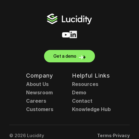
Get a demo
Company
Helpful Links
About Us
Resources
Newsroom
Demo
Careers
Contact
Customers
Knowledge Hub
.
© 2026 Lucidity
Terms
Privacy