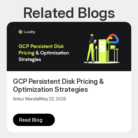
Related Blogs
GCP Persistent Disk Pricing &
Optimization Strategies
Ankur Mandal
May 22, 2026
Read Blog