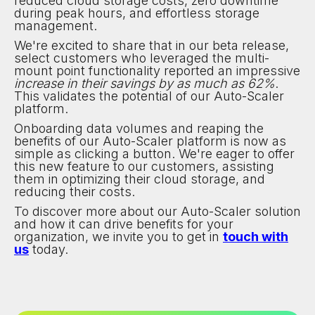
reduced cloud storage costs, zero downtime
during peak hours, and effortless storage
management.
We're excited to share that in our beta release,
select customers who leveraged the multi-
mount point functionality reported an impressive
increase in their savings by as much as 62%
.
This validates the potential of our Auto-Scaler
platform.
Onboarding data volumes and reaping the
benefits of our Auto-Scaler platform is now as
simple as clicking a button. We're eager to offer
this new feature to our customers, assisting
them in optimizing their cloud storage, and
reducing their costs.
To discover more about our Auto-Scaler solution
and how it can drive benefits for your
organization, we invite you to get in
touch with
us
today.