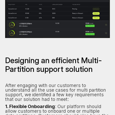
Designing an efficient Multi-
Partition support solution
After engaging with our customers to
understand all the use cases for multi partition
support, we identified a few key requirements
that our solution had to meet:
1. Flexible Onboarding
: Our platform should
allow customers to onboard one or multiple