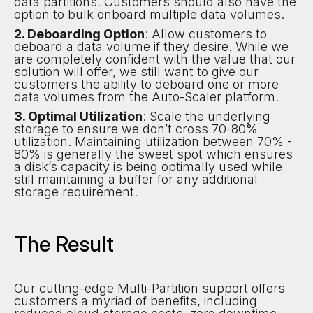
data partitions. Customers should also have the
option to bulk onboard multiple data volumes.
2. Deboarding Option
: Allow customers to
deboard a data volume if they desire. While we
are completely confident with the value that our
solution will offer, we still want to give our
customers the ability to deboard one or more
data volumes from the Auto-Scaler platform.
3. Optimal Utilization
: Scale the underlying
storage to ensure we don’t cross 70-80%
utilization. Maintaining utilization between 70% -
80% is generally the sweet spot which ensures
a disk’s capacity is being optimally used while
still maintaining a buffer for any additional
storage requirement.
The Result
Our cutting-edge Multi-Partition support offers
customers a myriad of benefits, including