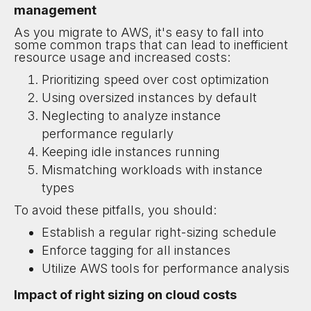
management
As you migrate to AWS, it's easy to fall into
some common traps that can lead to inefficient
resource usage and increased costs:
Prioritizing speed over cost optimization
Using oversized instances by default
Neglecting to analyze instance
performance regularly
Keeping idle instances running
Mismatching workloads with instance
types
To avoid these pitfalls, you should:
Establish a regular right-sizing schedule
Enforce tagging for all instances
Utilize AWS tools for performance analysis
Impact of right sizing on cloud costs