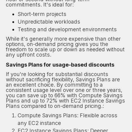
commitments. It's ideal for:
Short-term projects
Unpredictable workloads
Testing and development environments
While it's generally more expensive than other
options, on-demand pricing gives you the
freedom to scale up or down as needed without
any upfront costs.
Savings Plans for usage-based discounts
If you're looking for substantial discounts
without sacrificing flexibility, Savings Plans are
an excellent choice. By committing to a
consistent usage level over one or three years,
you can save up to 66% with Compute Savings
Plans and up to 72% with EC2 Instance Savings
Plans compared to on-demand pricing.:
Compute Savings Plans: Flexible across
any EC2 instance
EC2 Instance Savings Plans: Deeper