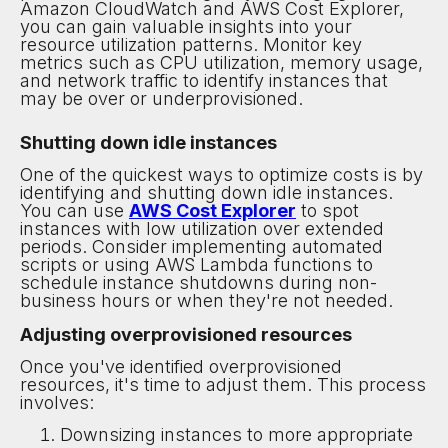
Amazon CloudWatch and AWS Cost Explorer,
you can gain valuable insights into your
resource utilization patterns. Monitor key
metrics such as CPU utilization, memory usage,
and network traffic to identify instances that
may be over or underprovisioned.
Shutting down idle instances
One of the quickest ways to optimize costs is by
identifying and shutting down idle instances.
You can use
AWS Cost Explorer
to spot
instances with low utilization over extended
periods. Consider implementing automated
scripts or using AWS Lambda functions to
schedule instance shutdowns during non-
business hours or when they're not needed.
Adjusting overprovisioned resources
Once you've identified overprovisioned
resources, it's time to adjust them. This process
involves:
Downsizing instances to more appropriate