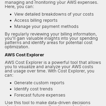
managing and monitoring your AWS expenses.
Here, you can:
View detailed breakdowns of your costs
Access billing reports
Manage your payment methods
By regularly reviewing your billing information,
you'll gain valuable insights into your spending
patterns and identify areas for potential cost
optimization.
AWS Cost Explorer
AWS Cost Explorer is a powerful tool that allows
you to visualize and analyze your AWS costs
and usage over time. With Cost Explorer, you
can:
Generate custom reports
Identify cost trends
Forecast future expenses
Use this tool to make data-driven decisions