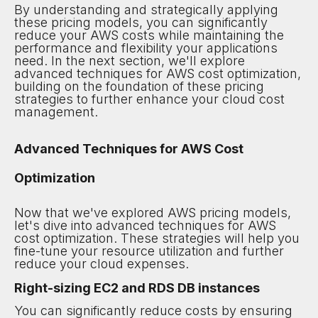
By understanding and strategically applying
these pricing models, you can significantly
reduce your AWS costs while maintaining the
performance and flexibility your applications
need. In the next section, we'll explore
advanced techniques for AWS cost optimization,
building on the foundation of these pricing
strategies to further enhance your cloud cost
management.
Advanced Techniques for AWS Cost
Optimization
Now that we've explored AWS pricing models,
let's dive into advanced techniques for AWS
cost optimization. These strategies will help you
fine-tune your resource utilization and further
reduce your cloud expenses.
Right-sizing EC2 and RDS DB instances
You can significantly reduce costs by ensuring