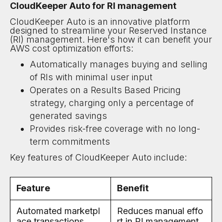
CloudKeeper Auto for RI management
CloudKeeper Auto is an innovative platform
designed to streamline your Reserved Instance
(RI) management. Here's how it can benefit your
AWS cost optimization efforts:
Automatically manages buying and selling
of RIs with minimal user input
Operates on a Results Based Pricing
strategy, charging only a percentage of
generated savings
Provides risk-free coverage with no long-
term commitments
Key features of CloudKeeper Auto include:
Feature
Benefit
Automated marketpl
Reduces manual effo
ace transactions
rt in RI management