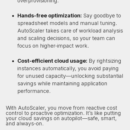
overprovisioning.
Hands-free optimization:
Say goodbye to
spreadsheet models and manual tuning.
AutoScaler takes care of workload analysis
and scaling decisions, so your team can
focus on higher-impact work.
Cost-efficient cloud usage:
By rightsizing
instances automatically, you avoid paying
for unused capacity—unlocking substantial
savings while maintaining application
performance.
With AutoScaler, you move from reactive cost
control to proactive optimization. It’s like putting
your cloud savings on autopilot—safe, smart,
and always-on.