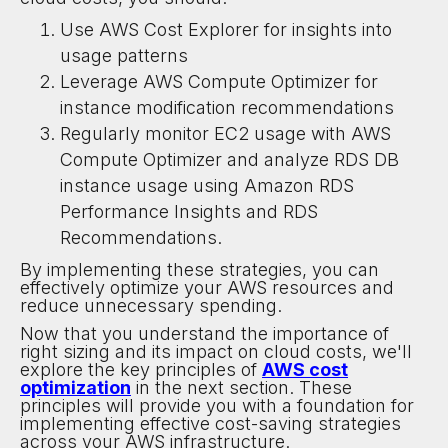
Use AWS Cost Explorer for insights into
usage patterns
Leverage AWS Compute Optimizer for
instance modification recommendations
Regularly monitor EC2 usage with AWS
Compute Optimizer and analyze RDS DB
instance usage using Amazon RDS
Performance Insights and RDS
Recommendations.
By implementing these strategies, you can
effectively optimize your AWS resources and
reduce unnecessary spending.
Now that you understand the importance of
right sizing and its impact on cloud costs, we'll
explore the key principles of
AWS cost
optimization
in the next section. These
principles will provide you with a foundation for
implementing effective cost-saving strategies
across your AWS infrastructure.