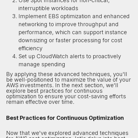
Use Spot Instances for non-critical,
interruptible workloads
Implement EBS optimization and enhanced
networking to improve throughput and
performance, which can support instance
downsizing or faster processing for cost
efficiency
Set up CloudWatch alerts to proactively
manage spending
By applying these advanced techniques, you'll
be well-positioned to maximize the value of your
AWS investments. In the next section, we'll
explore best practices for continuous
optimization to ensure your cost-saving efforts
remain effective over time.
Best Practices for Continuous Optimization
Now that we've explored advanced techniques