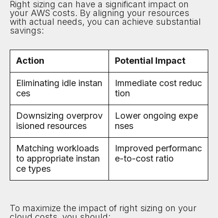
Right sizing can have a significant impact on
your AWS costs. By aligning your resources
with actual needs, you can achieve substantial
savings:
Action
Potential Impact
Eliminating idle instan
Immediate cost reduc
ces
tion
Downsizing overprov
Lower ongoing expe
isioned resources
nses
Matching workloads
Improved performanc
to appropriate instan
e-to-cost ratio
ce types
To maximize the impact of right sizing on your
cloud costs, you should: