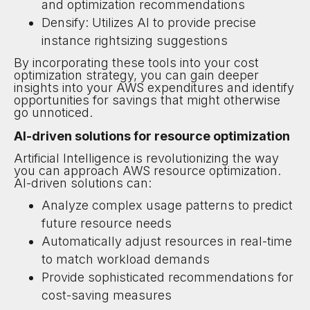
and optimization recommendations
Densify: Utilizes AI to provide precise
instance rightsizing suggestions
By incorporating these tools into your cost
optimization strategy, you can gain deeper
insights into your AWS expenditures and identify
opportunities for savings that might otherwise
go unnoticed.
AI-driven solutions for resource optimization
Artificial Intelligence is revolutionizing the way
you can approach AWS resource optimization.
AI-driven solutions can:
Analyze complex usage patterns to predict
future resource needs
Automatically adjust resources in real-time
to match workload demands
Provide sophisticated recommendations for
cost-saving measures