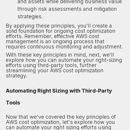
and assets while delivering business value
through risk assessments and mitigation
strategies.
By applying these principles, you'll create a
solid foundation for ongoing cost optimization
efforts. Remember, effective AWS cost
management is an ongoing process that
requires continuous monitoring and adjustment.
With these key principles in mind, next, we'll
explore how you can automate your right-sizing
efforts using third-party tools, further
streamlining your AWS cost optimization
strategy.
Automating Right Sizing with Third-Party
Tools
Now that we've covered the key principles of
AWS cost optimization, let's explore how you
can automate your right sizing efforts using