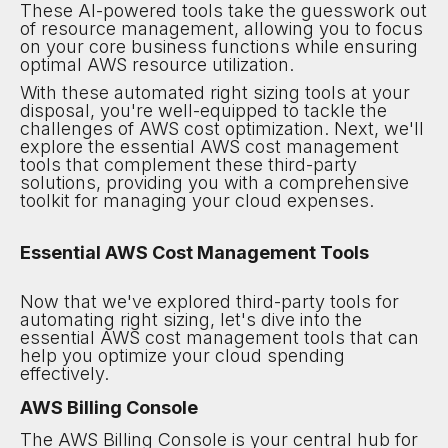
These AI-powered tools take the guesswork out
of resource management, allowing you to focus
on your core business functions while ensuring
optimal AWS resource utilization.
With these automated right sizing tools at your
disposal, you're well-equipped to tackle the
challenges of AWS cost optimization. Next, we'll
explore the essential AWS cost management
tools that complement these third-party
solutions, providing you with a comprehensive
toolkit for managing your cloud expenses.
Essential AWS Cost Management Tools
Now that we've explored third-party tools for
automating right sizing, let's dive into the
essential AWS cost management tools that can
help you optimize your cloud spending
effectively.
AWS Billing Console
The AWS Billing Console is your central hub for