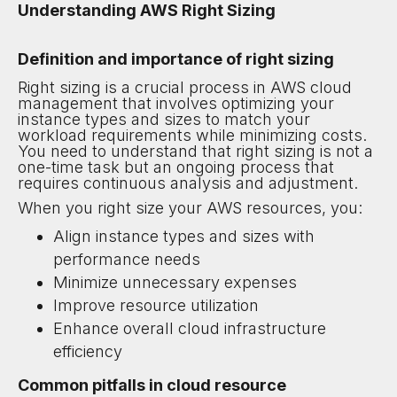
Understanding AWS Right Sizing
Definition and importance of right sizing
Right sizing is a crucial process in AWS cloud
management that involves optimizing your
instance types and sizes to match your
workload requirements while minimizing costs.
You need to understand that right sizing is not a
one-time task but an ongoing process that
requires continuous analysis and adjustment.
When you right size your AWS resources, you:
Align instance types and sizes with
performance needs
Minimize unnecessary expenses
Improve resource utilization
Enhance overall cloud infrastructure
efficiency
Common pitfalls in cloud resource