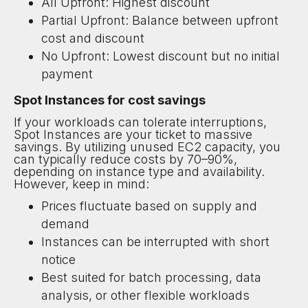
All Upfront: Highest discount
Partial Upfront: Balance between upfront
cost and discount
No Upfront: Lowest discount but no initial
payment
Spot Instances for cost savings
If your workloads can tolerate interruptions,
Spot Instances are your ticket to massive
savings. By utilizing unused EC2 capacity, you
can typically reduce costs by 70–90%,
depending on instance type and availability.
However, keep in mind:
Prices fluctuate based on supply and
demand
Instances can be interrupted with short
notice
Best suited for batch processing, data
analysis, or other flexible workloads