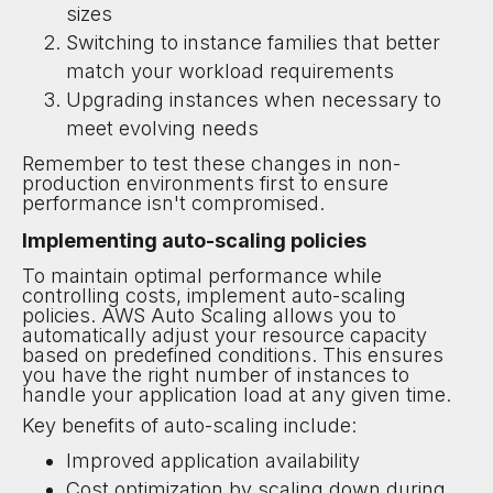
sizes
Switching to instance families that better
match your workload requirements
Upgrading instances when necessary to
meet evolving needs
Remember to test these changes in non-
production environments first to ensure
performance isn't compromised.
Implementing auto-scaling policies
To maintain optimal performance while
controlling costs, implement auto-scaling
policies. AWS Auto Scaling allows you to
automatically adjust your resource capacity
based on predefined conditions. This ensures
you have the right number of instances to
handle your application load at any given time.
Key benefits of auto-scaling include:
Improved application availability
Cost optimization by scaling down during