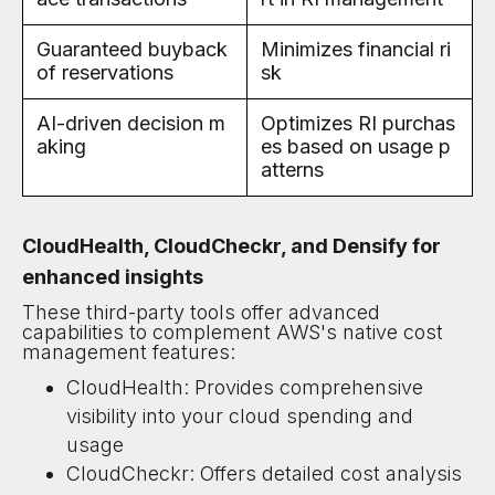
Guaranteed buyback
Minimizes financial ri
of reservations
sk
AI-driven decision m
Optimizes RI purchas
aking
es based on usage p
atterns
CloudHealth, CloudCheckr, and Densify for
enhanced insights
These third-party tools offer advanced
capabilities to complement AWS's native cost
management features:
CloudHealth: Provides comprehensive
visibility into your cloud spending and
usage
CloudCheckr: Offers detailed cost analysis