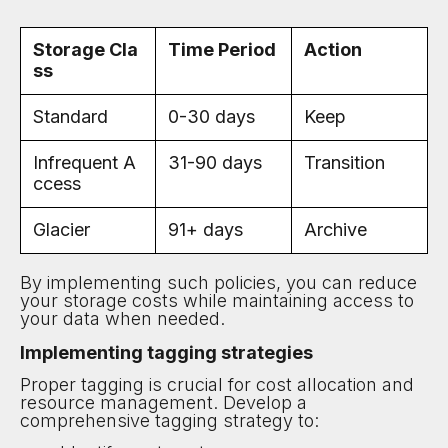
Storage Cla
Time Period
Action
ss
Standard
0-30 days
Keep
Infrequent A
31-90 days
Transition
ccess
Glacier
91+ days
Archive
By implementing such policies, you can reduce
your storage costs while maintaining access to
your data when needed.
Implementing tagging strategies
Proper tagging is crucial for cost allocation and
resource management. Develop a
comprehensive tagging strategy to: