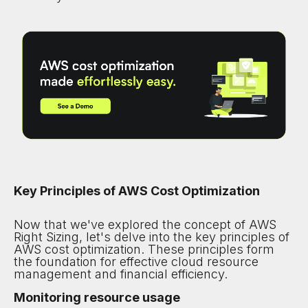
Key Principles of AWS Cost Optimization
Now that we've explored the concept of AWS
Right Sizing, let's delve into the key principles of
AWS cost optimization. These principles form
the foundation for effective cloud resource
management and financial efficiency.
Monitoring resource usage