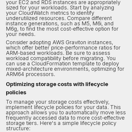
your EC2 and RDS instances are appropriately
sized for your workloads. Start by analyzing
your CloudWatch metrics to identify
underutilized resources. Compare different
instance generations, such as M5, M6i, and
M6g, to find the most cost-effective option for
your needs.
Consider adopting AWS Graviton instances,
which offer better price-performance ratios for
ARM-based workloads. Be sure to assess
workload compatibility before migrating. You
can use a CloudFormation template to deploy
mixed-architecture environments, optimizing for
ARM64 processors.
Optimizing storage costs with lifecycle
policies
To manage your storage costs effectively,
implement lifecycle policies for your data. This
approach allows you to automatically move less
frequently accessed data to more cost-effective
storage tiers. Here's a simple lifecycle policy
structure: