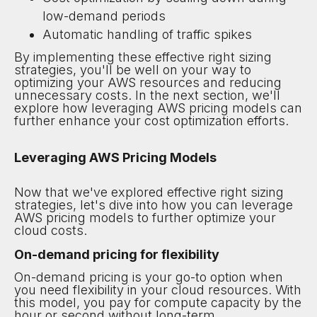
low-demand periods
Automatic handling of traffic spikes
By implementing these effective right sizing
strategies, you'll be well on your way to
optimizing your AWS resources and reducing
unnecessary costs. In the next section, we'll
explore how leveraging AWS pricing models can
further enhance your cost optimization efforts.
Leveraging AWS Pricing Models
Now that we've explored effective right sizing
strategies, let's dive into how you can leverage
AWS pricing models to further optimize your
cloud costs.
On-demand pricing for flexibility
On-demand pricing is your go-to option when
you need flexibility in your cloud resources. With
this model, you pay for compute capacity by the
hour or second without long-term