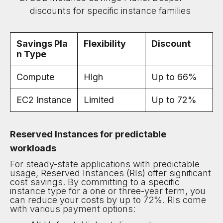
discounts for specific instance families
Savings Pla
Flexibility
Discount
n Type
Compute
High
Up to 66%
EC2 Instance
Limited
Up to 72%
Reserved Instances for predictable
workloads
For steady-state applications with predictable
usage, Reserved Instances (RIs) offer significant
cost savings. By committing to a specific
instance type for a one or three-year term, you
can reduce your costs by up to 72%. RIs come
with various payment options: