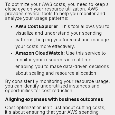
To optimize your AWS costs, you need to keep a
close eye on your resource utilization. AWS
provides several tools to help you monitor and
analyze your usage patterns:
AWS Cost Explorer
: This tool allows you to
visualize and understand your spending
patterns, helping you forecast and manage
your costs more effectively.
Amazon CloudWatch
: Use this service to
monitor your resources in real-time,
enabling you to make data-driven decisions
about scaling and resource allocation.
By consistently monitoring your resource usage,
you can identify underutilized instances and
opportunities for cost reduction.
Aligning expenses with business outcomes
Cost optimization isn't just about cutting costs;
it's about ensuring that your AWS spending