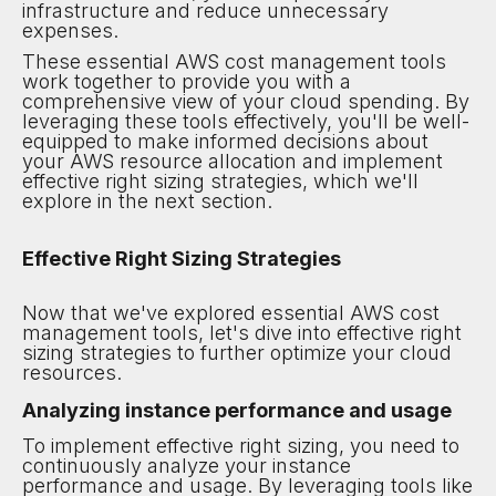
infrastructure and reduce unnecessary
expenses.
These essential AWS cost management tools
work together to provide you with a
comprehensive view of your cloud spending. By
leveraging these tools effectively, you'll be well-
equipped to make informed decisions about
your AWS resource allocation and implement
effective right sizing strategies, which we'll
explore in the next section.
Effective Right Sizing Strategies
Now that we've explored essential AWS cost
management tools, let's dive into effective right
sizing strategies to further optimize your cloud
resources.
Analyzing instance performance and usage
To implement effective right sizing, you need to
continuously analyze your instance
performance and usage. By leveraging tools like