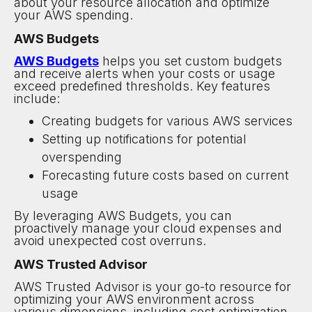
about your resource allocation and optimize
your AWS spending.
AWS Budgets
AWS Budgets
helps you set custom budgets
and receive alerts when your costs or usage
exceed predefined thresholds. Key features
include:
Creating budgets for various AWS services
Setting up notifications for potential
overspending
Forecasting future costs based on current
usage
By leveraging AWS Budgets, you can
proactively manage your cloud expenses and
avoid unexpected cost overruns.
AWS Trusted Advisor
AWS Trusted Advisor is your go-to resource for
optimizing your AWS environment across
various dimensions, including cost optimization.