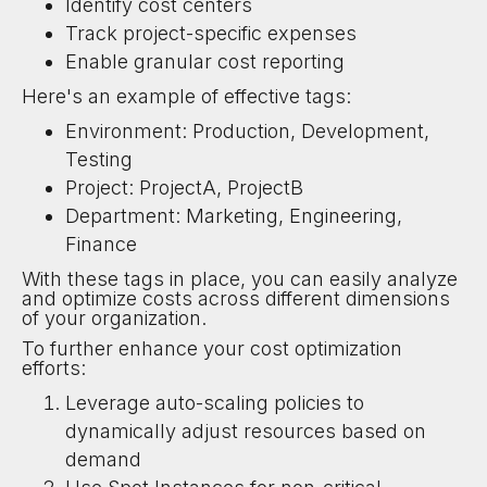
Identify cost centers
Track project-specific expenses
Enable granular cost reporting
Here's an example of effective tags:
Environment: Production, Development,
Testing
Project: ProjectA, ProjectB
Department: Marketing, Engineering,
Finance
With these tags in place, you can easily analyze
and optimize costs across different dimensions
of your organization.
To further enhance your cost optimization
efforts:
Leverage auto-scaling policies to
dynamically adjust resources based on
demand