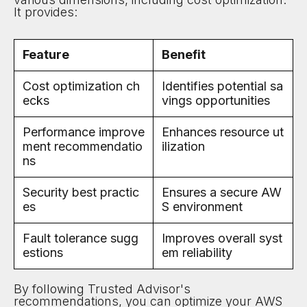
It provides:
Feature
Benefit
Cost optimization ch
Identifies potential sa
ecks
vings opportunities
Performance improve
Enhances resource ut
ment recommendatio
ilization
ns
Security best practic
Ensures a secure AW
es
S environment
Fault tolerance sugg
Improves overall syst
estions
em reliability
By following Trusted Advisor's
recommendations, you can optimize your AWS