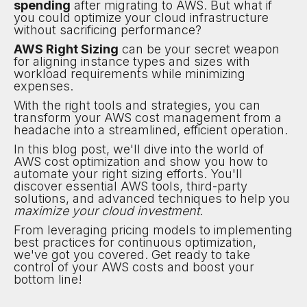
spending
after migrating to AWS. But what if
you could optimize your cloud infrastructure
without sacrificing performance?
AWS Right Sizing
can be your secret weapon
for aligning instance types and sizes with
workload requirements while minimizing
expenses.
With the right tools and strategies, you can
transform your AWS cost management from a
headache into a streamlined, efficient operation.
In this blog post, we'll dive into the world of
AWS cost optimization and show you how to
automate your right sizing efforts. You'll
discover essential AWS tools, third-party
solutions, and advanced techniques to help you
maximize your cloud investment
.
From leveraging pricing models to implementing
best practices for continuous optimization,
we've got you covered. Get ready to take
control of your AWS costs and boost your
bottom line!