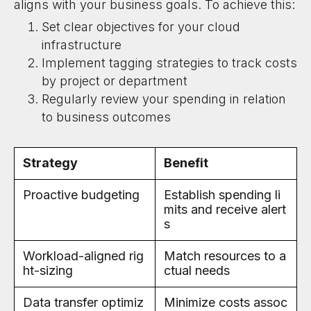
aligns with your business goals. To achieve this:
Set clear objectives for your cloud
infrastructure
Implement tagging strategies to track costs
by project or department
Regularly review your spending in relation
to business outcomes
Strategy
Benefit
Proactive budgeting
Establish spending li
mits and receive alert
s
Workload-aligned rig
Match resources to a
ht-sizing
ctual needs
Data transfer optimiz
Minimize costs assoc