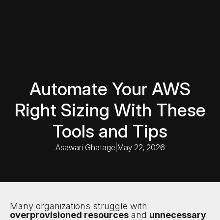
Automate Your AWS
Right Sizing With These
Tools and Tips
Asawari Ghatage
|
May 22, 2026
Many organizations struggle with
overprovisioned resources
and
unnecessary