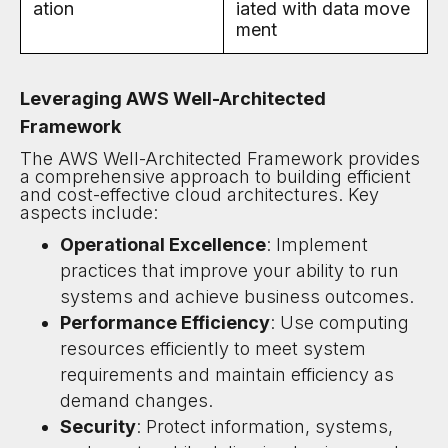
ation
iated with data move
ment
Leveraging AWS Well-Architected
Framework
The AWS Well-Architected Framework provides
a comprehensive approach to building efficient
and cost-effective cloud architectures. Key
aspects include:
Operational Excellence
: Implement
practices that improve your ability to run
systems and achieve business outcomes.
Performance Efficiency
: Use computing
resources efficiently to meet system
requirements and maintain efficiency as
demand changes.
Security
: Protect information, systems,