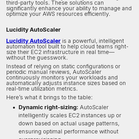
third-party tools. These solutions can
significantly enhance your ability to manage and
optimize your AWS resources efficiently.
Lucidity AutoScaler
Lucidity AutoScaler
is a powerful, intelligent
automation tool built to help cloud teams right-
size their EC2 infrastructure in real time—
without the guesswork.
Instead of relying on static configurations or
periodic manual reviews, AutoScaler
continuously monitors your workloads and
automatically adjusts instance sizes based on
real-time utilization metrics.
Here’s what it brings to the table:
Dynamic right-sizing:
AutoScaler
intelligently scales EC2 instances up or
down based on actual usage patterns,
ensuring optimal performance without