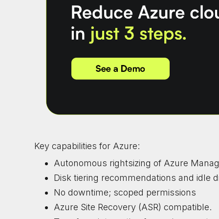
Key capabilities for Azure:
Autonomous rightsizing of Azure Manag
Disk tiering recommendations and idle d
No downtime; scoped permissions
Azure Site Recovery (ASR) compatible.