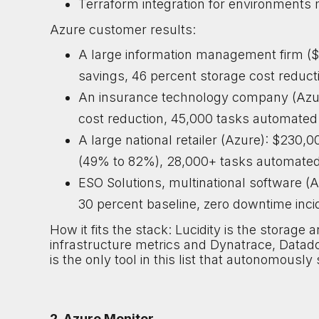
Terraform integration for environments
Azure customer results:
A large information management firm (
savings, 46 percent storage cost reducti
An insurance technology company (Azur
cost reduction, 45,000 tasks automated
A large national retailer (Azure): $230,
(49% to 82%), 28,000+ tasks automated
ESO Solutions, multinational software (A
30 percent baseline, zero downtime inc
How it fits the stack: Lucidity is the storag
infrastructure metrics and Dynatrace, Datad
is the only tool in this list that autonomous
2. Azure Monitor