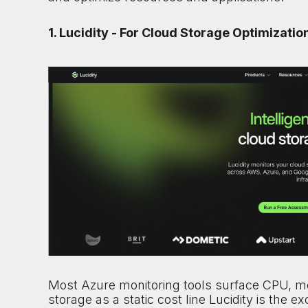
1. Lucidity - For Cloud Storage Optimizatio
Most Azure monitoring tools surface CPU, me
storage as a static cost line Lucidity is the e