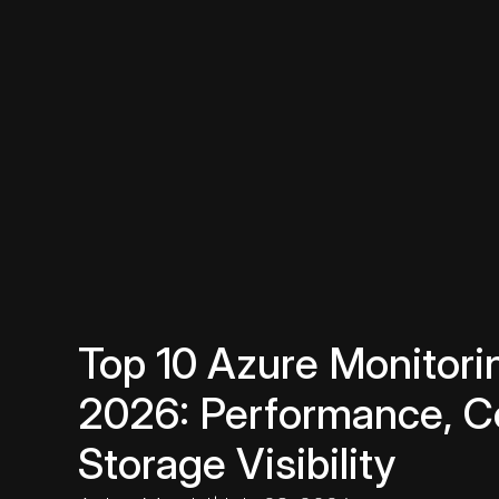
Top 10 Azure Monitorin
2026: Performance, C
Storage Visibility