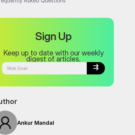
requently Asked Questions
Sign Up
Keep up to date with our weekly
digest of articles.


uthor
Ankur Mandal