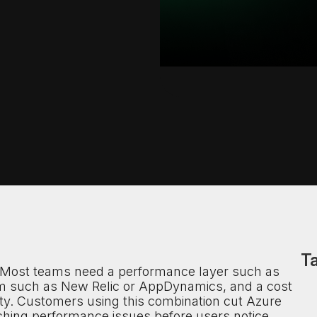
Ta
. Most teams need a performance layer such as
m such as New Relic or AppDynamics, and a cost
ity. Customers using this combination cut Azure
ching performance issues before users notice.