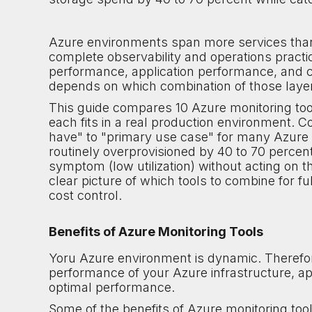
Azure environments span more services than 
complete observability and operations practi
performance, application performance, and co
depends on which combination of those layer
This guide compares 10 Azure monitoring tool
each fits in a real production environment. C
have" to "primary use case" for many Azure o
routinely overprovisioned by 40 to 70 percent
symptom (low utilization) without acting on t
clear picture of which tools to combine for fu
cost control.
Benefits of Azure Monitoring Tools
Yoru Azure environment is dynamic. Therefor
performance of your Azure infrastructure, a
optimal performance.
Some of the benefits of Azure monitoring tool