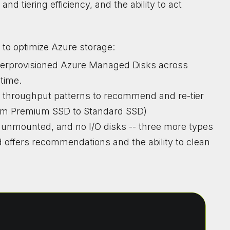
nd tiering efficiency, and the ability to act
 to optimize Azure storage:
overprovisioned Azure Managed Disks across
ntime.
d throughput patterns to recommend and re-tier
from Premium SSD to Standard SSD)
d, unmounted, and no I/O disks -- three more types
 offers recommendations and the ability to clean