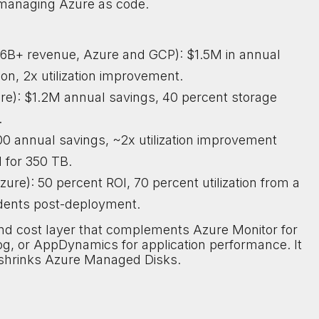
 managing Azure as code.
$6B+ revenue, Azure and GCP): $1.5M in annual
on, 2x utilization improvement.
e): $1.2M annual savings, 40 percent storage
.
000 annual savings, ~2x utilization improvement
 for 350 TB.
zure): 50 percent ROI, 70 percent utilization from a
idents post-deployment.
e and cost layer that complements Azure Monitor for
og, or AppDynamics for application performance. It
ly shrinks Azure Managed Disks.