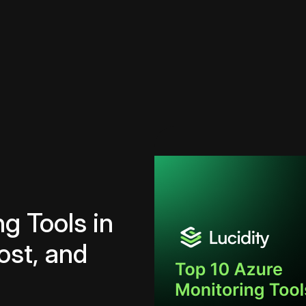
g Tools in
ost, and