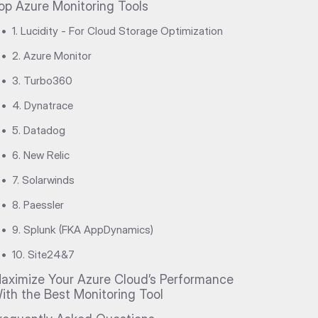
op Azure Monitoring Tools
•
1. Lucidity - For Cloud Storage Optimization
•
2. Azure Monitor
•
3. Turbo360
•
4. Dynatrace
•
5. Datadog
•
6. New Relic
•
7. Solarwinds
•
8. Paessler
•
9. Splunk (FKA AppDynamics)
•
10. Site24&7
aximize Your Azure Cloud’s Performance
ith the Best Monitoring Tool