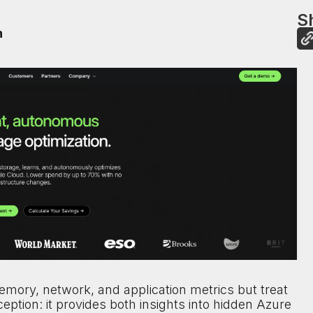
Sh
n
mory, network, and application metrics but treat
xception: it provides both insights into hidden Azure