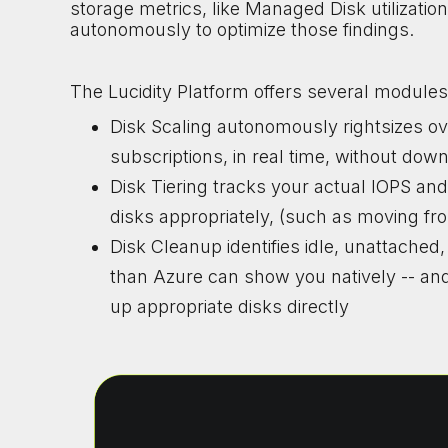
storage metrics, like Managed Disk utilization a
autonomously to optimize those findings.
The Lucidity Platform offers several modules
Disk Scaling autonomously rightsizes 
subscriptions, in real time, without dow
Disk Tiering tracks your actual IOPS an
disks appropriately, (such as moving 
Disk Cleanup identifies idle, unattache
than Azure can show you natively -- and
up appropriate disks directly