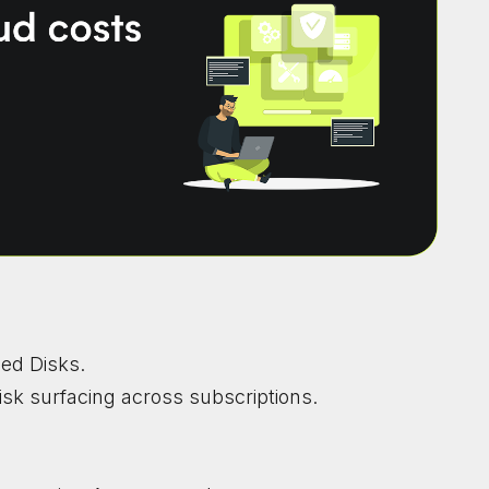
ed Disks.
isk surfacing across subscriptions.