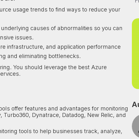
F
urce usage trends to find ways to reduce your
e underlying causes of abnormalities so you can
sive issues.
e infrastructure, and application performance
ing and eliminating bottlenecks.
ring. You should leverage the best Azure
ervices.
A
ls offer features and advantages for monitoring
ity, Turbo360, Dynatrace, Datadog, New Relic, and
itoring tools to help businesses track, analyze,