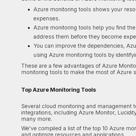
Azure monitoring tools shows your reso
expenses.
Azure monitoring tools help you find th
address them before they become expen
You can improve the dependencies, Azur
using Azure monitoring tools by identify
These are a few advantages of Azure Monito
monitoring tools to make the most of Azure s
Top Azure Monitoring Tools
Several cloud monitoring and management too
integrations, including Azure Monitor, Lucid
many more.
We've compiled a list of the top 10 Azure mon
and optimize resources and applications.