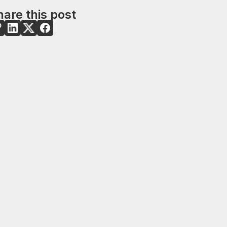
are this post