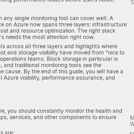
T
any single monitoring tool can cover well. A
ce on Azure now spans three layers: infrastructure
st and resource optimization. The right stack
s needs the most attention right now.
s across all three layers and highlights where
ost and storage visibility have moved from "nice to
perations teams. Block storage in particular is
, and traditional monitoring tools see the
he cause. By the end of this guide, you will have a
ll Azure visibility, performance assurance, and
e, you should constantly monitor the health and
pps, services, and other components to ensure
M
W
s are: