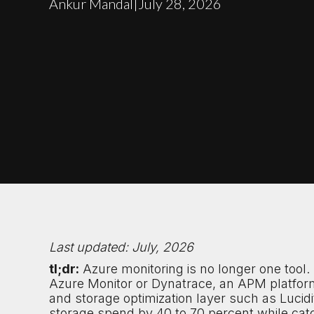
Ankur Mandal
|
July 28, 2026
Last updated: July, 2026
tl;dr:
Azure monitoring is no longer one tool
Azure Monitor or Dynatrace, an APM platfor
and storage optimization layer such as Lucid
storage spend by 40 to 70 percent while cat