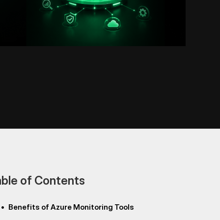
ble of Contents
•
Benefits of Azure Monitoring Tools