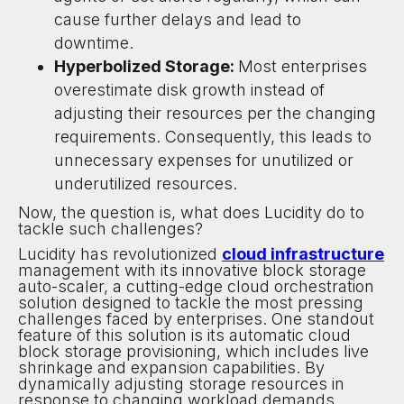
cause further delays and lead to
downtime.
Hyperbolized Storage:
Most enterprises
overestimate disk growth instead of
adjusting their resources per the changing
requirements. Consequently, this leads to
unnecessary expenses for unutilized or
underutilized resources.
Now, the question is, what does Lucidity do to
tackle such challenges?
Lucidity has revolutionized
cloud infrastructure
management with its innovative block storage
auto-scaler, a cutting-edge cloud orchestration
solution designed to tackle the most pressing
challenges faced by enterprises. One standout
feature of this solution is its automatic cloud
block storage provisioning, which includes live
shrinkage and expansion capabilities. By
dynamically adjusting storage resources in
response to changing workload demands,