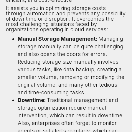
It assists you in optimizing storage costs
through automation and prevents any possibility
of downtime or disruption. It overcomes the
most challenging situations faced by
organizations operating in cloud services:
Manual Storage Management:
Managing
storage manually can be quite challenging
and also opens the doors for errors.
Reducing storage size manually involves
various tasks, like data backup, creating a
smaller volume, removing or modifying the
original volume, and many other tedious
and time-consuming tasks.
Downtime:
Traditional management and
storage optimization require manual
intervention, which can result in downtime.
Also, enterprises often forget to monitor
agents or set alerts regularly, which can