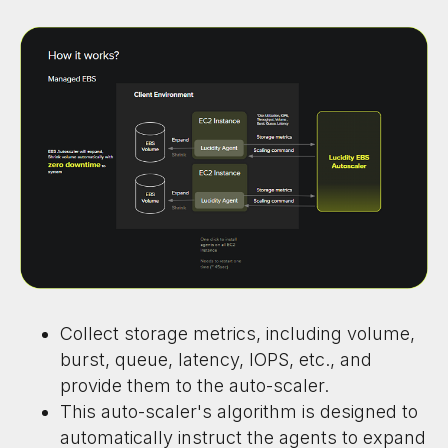
Collect storage metrics, including volume,
burst, queue, latency, IOPS, etc., and
provide them to the auto-scaler.
This auto-scaler's algorithm is designed to
automatically instruct the agents to expand