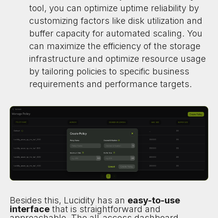
tool, you can optimize uptime reliability by
customizing factors like disk utilization and
buffer capacity for automated scaling. You
can maximize the efficiency of the storage
infrastructure and optimize resource usage
by tailoring policies to specific business
requirements and performance targets.
Besides this, Lucidity has an
easy-to-use
interface
that is straightforward and
approachable. The all-access dashboard