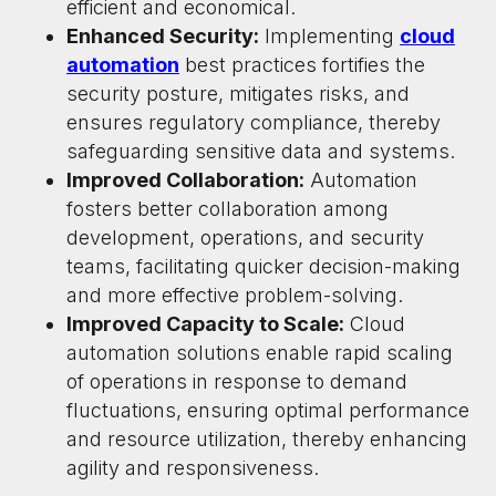
efficient and economical.
Enhanced Security:
Implementing
cloud
automation
best practices fortifies the
security posture, mitigates risks, and
ensures regulatory compliance, thereby
safeguarding sensitive data and systems.
Improved Collaboration:
Automation
fosters better collaboration among
development, operations, and security
teams, facilitating quicker decision-making
and more effective problem-solving.
Improved Capacity to Scale:
Cloud
automation solutions enable rapid scaling
of operations in response to demand
fluctuations, ensuring optimal performance
and resource utilization, thereby enhancing
agility and responsiveness.