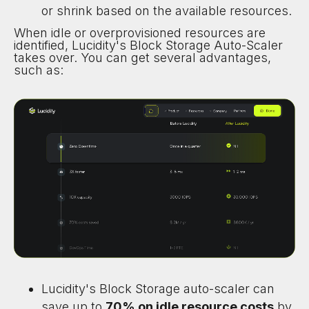
or shrink based on the available resources.
When idle or overprovisioned resources are
identified, Lucidity's Block Storage Auto-Scaler
takes over. You can get several advantages,
such as:
Lucidity's Block Storage auto-scaler can
save up to
70% on idle resource costs
by