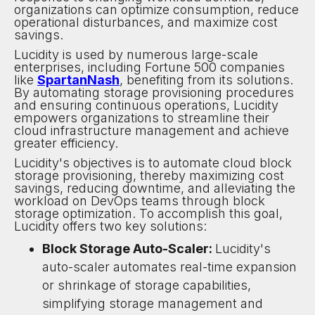
organizations can optimize consumption, reduce
operational disturbances, and maximize cost
savings.
Lucidity is used by numerous large-scale
enterprises, including Fortune 500 companies
like
SpartanNash
, benefiting from its solutions.
By automating storage provisioning procedures
and ensuring continuous operations, Lucidity
empowers organizations to streamline their
cloud infrastructure management and achieve
greater efficiency.
Lucidity's objectives is to automate cloud block
storage provisioning, thereby maximizing cost
savings, reducing downtime, and alleviating the
workload on DevOps teams through block
storage optimization. To accomplish this goal,
Lucidity offers two key solutions:
Block Storage Auto-Scaler:
Lucidity's
auto-scaler automates real-time expansion
or shrinkage of storage capabilities,
simplifying storage management and