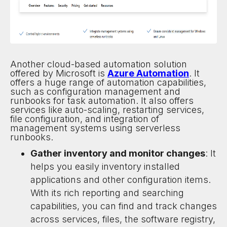
Another cloud-based automation solution
offered by Microsoft is
Azure Automation
. It
offers a huge range of automation capabilities,
such as configuration management and
runbooks for task automation. It also offers
services like auto-scaling, restarting services,
file configuration, and integration of
management systems using serverless
runbooks.
Gather inventory and monitor changes
: It
helps you easily inventory installed
applications and other configuration items.
With its rich reporting and searching
capabilities, you can find and track changes
across services, files, the software registry,