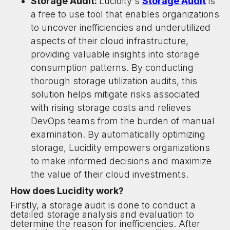
Storage Audit:
Lucidity's
Storage Audit
is
a free to use tool that enables organizations
to uncover inefficiencies and underutilized
aspects of their cloud infrastructure,
providing valuable insights into storage
consumption patterns. By conducting
thorough storage utilization audits, this
solution helps mitigate risks associated
with rising storage costs and relieves
DevOps teams from the burden of manual
examination. By automatically optimizing
storage, Lucidity empowers organizations
to make informed decisions and maximize
the value of their cloud investments.
How does Lucidity work?
Firstly, a storage audit is done to conduct a
detailed storage analysis and evaluation to
determine the reason for inefficiencies. After