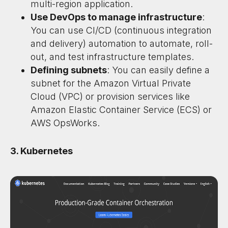
multi-region application.
Use DevOps to manage infrastructure
:
You can use CI/CD (continuous integration
and delivery) automation to automate, roll-
out, and test infrastructure templates.
Defining subnets
: You can easily define a
subnet for the Amazon Virtual Private
Cloud (VPC) or provision services like
Amazon Elastic Container Service (ECS) or
AWS OpsWorks.
3. Kubernetes