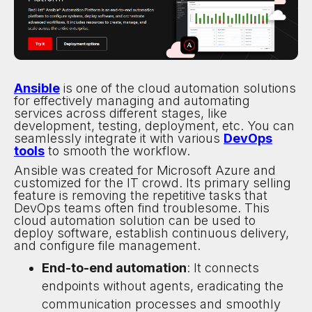
Ansible
is one of the cloud automation solutions
for effectively managing and automating
services across different stages, like
development, testing, deployment, etc. You can
seamlessly integrate it with various
DevOps
tools
to smooth the workflow.
Ansible was created for Microsoft Azure and
customized for the IT crowd. Its primary selling
feature is removing the repetitive tasks that
DevOps teams often find troublesome. This
cloud automation solution can be used to
deploy software, establish continuous delivery,
and configure file management.
End-to-end automation
: It connects
endpoints without agents, eradicating the
communication processes and smoothly