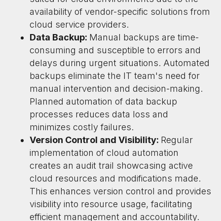
availability of vendor-specific solutions from
cloud service providers.
Data Backup:
Manual backups are time-
consuming and susceptible to errors and
delays during urgent situations. Automated
backups eliminate the IT team's need for
manual intervention and decision-making.
Planned automation of data backup
processes reduces data loss and
minimizes costly failures.
Version Control and Visibility:
Regular
implementation of cloud automation
creates an audit trail showcasing active
cloud resources and modifications made.
This enhances version control and provides
visibility into resource usage, facilitating
efficient management and accountability.