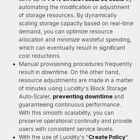
automating the modification or adjustment
of storage resources. By dynamically
scaling storage capacity based on real-time
demand, you can optimize resource
allocation and minimize wasteful spending,
which can eventually result in significant
cost reductions.
Manual provisioning procedures frequently
result in downtime. On the other hand,
resource adjustments are made in a matter
of minutes using Lucidity's Block Storage
Auto-Scaler,
preventing downtime
and
guaranteeing continuous performance.
With this smooth scalability, you can
preserve operational continuity and provide
users with consistent service levels.
With the use of Lucidity's "
Create Policy
"