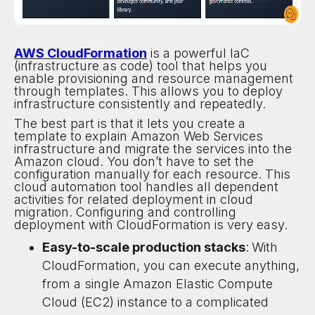
AWS CloudFormation
is a powerful IaC
(infrastructure as code) tool that helps you
enable provisioning and resource management
through templates. This allows you to deploy
infrastructure consistently and repeatedly.
The best part is that it lets you create a
template to explain Amazon Web Services
infrastructure and migrate the services into the
Amazon cloud. You don’t have to set the
configuration manually for each resource. This
cloud automation tool handles all dependent
activities for related deployment in cloud
migration. Configuring and controlling
deployment with CloudFormation is very easy.
Easy-to-scale production stacks
:
With
CloudFormation, you can execute anything,
from a single Amazon Elastic Compute
Cloud (EC2) instance to a complicated