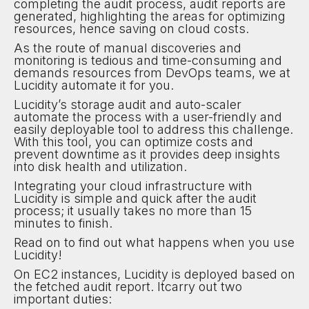
completing the audit process, audit reports are
generated, highlighting the areas for optimizing
resources, hence saving on cloud costs.
As the route of manual discoveries and
monitoring is tedious and time-consuming and
demands resources from DevOps teams, we at
Lucidity automate it for you.
Lucidity’s storage audit and auto-scaler
automate the process with a user-friendly and
easily deployable tool to address this challenge.
With this tool, you can optimize costs and
prevent downtime as it provides deep insights
into disk health and utilization.
Integrating your cloud infrastructure with
Lucidity is simple and quick after the audit
process; it usually takes no more than 15
minutes to finish.
Read on to find out what happens when you use
Lucidity!
On EC2 instances, Lucidity is deployed based on
the fetched audit report. Itcarry out two
important duties: