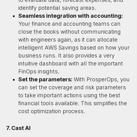
identify potential saving areas.
Seamless integration with accounting:
Your finance and accounting teams can
close the books without communicating
with engineers again, as it can allocate
intelligent AWS Savings based on how your
business runs. It also provides a very
intuitive dashboard with all the important
FinOps insights.
Set the parameters:
With ProsperOps, you
can set the coverage and risk parameters
to take important actions using the best
financial tools available. This simplifies the
cost optimization process.
7. Cast AI