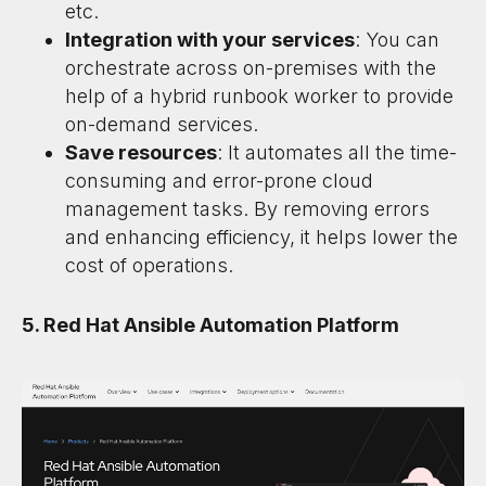
etc.
Integration with your services
: You can
orchestrate across on-premises with the
help of a hybrid runbook worker to provide
on-demand services.
Save resources
: It automates all the time-
consuming and error-prone cloud
management tasks. By removing errors
and enhancing efficiency, it helps lower the
cost of operations.
5. Red Hat Ansible Automation Platform