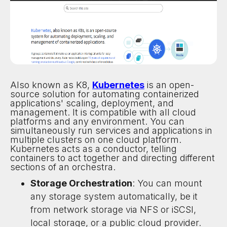
Also known as K8,
Kubernetes
is an open-
source solution for automating containerized
applications' scaling, deployment, and
management. It is compatible with all cloud
platforms and any environment. You can
simultaneously run services and applications in
multiple clusters on one cloud platform.
Kubernetes acts as a conductor, telling
containers to act together and directing different
sections of an orchestra.
Storage Orchestration
: You can mount
any storage system automatically, be it
from network storage via NFS or iSCSI,
local storage, or a public cloud provider.