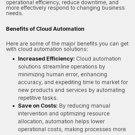
operational efficiency, reduce downtime, and
more effectively respond to changing business
needs.
Benefits of Cloud Automation
Here are some of the major benefits you can get
with cloud automation solutions:
Increased Efficiency:
Cloud automation
solutions streamline operations by
minimizing human error, enhancing
accuracy, and expediting time to market for
new products and services by automating
repetitive tasks.
Save on Costs:
By reducing manual
intervention and optimizing resource
allocation, automation helps lower
operational costs, making processes more