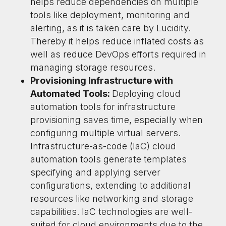
helps reduce dependencies on multiple
tools like deployment, monitoring and
alerting, as it is taken care by Lucidity.
Thereby it helps reduce inflated costs as
well as reduce DevOps efforts required in
managing storage resources.
Provisioning Infrastructure with
Automated Tools:
Deploying cloud
automation tools for infrastructure
provisioning saves time, especially when
configuring multiple virtual servers.
Infrastructure-as-code (IaC) cloud
automation tools generate templates
specifying and applying server
configurations, extending to additional
resources like networking and storage
capabilities. IaC technologies are well-
suited for cloud environments due to the