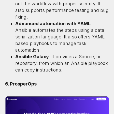
out the workflow with proper security. It
also supports performance testing and bug
fixing.
Advanced automation with YAML
:
Ansible automates the steps using a data
serialization language. It also offers YAML-
based playbooks to manage task
automation.
Ansible Galaxy
: It provides a Source, or
repository, from which an Ansible playbook
can copy instructions.
6. ProsperOps