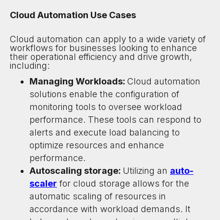
Cloud Automation Use Cases
Cloud automation can apply to a wide variety of
workflows for businesses looking to enhance
their operational efficiency and drive growth,
including:
Managing Workloads:
Cloud automation
solutions enable the configuration of
monitoring tools to oversee workload
performance. These tools can respond to
alerts and execute load balancing to
optimize resources and enhance
performance.
Autoscaling storage:
Utilizing an
auto-
scaler
for cloud storage allows for the
automatic scaling of resources in
accordance with workload demands. It