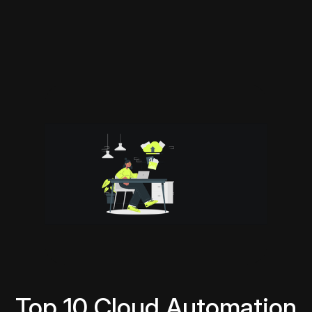
Top 10 Cloud Automation