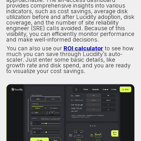
provides comprehensive insights into various
indicators, such as cost savings, average disk
utilization before and after Lucidity adoption, disk
coverage, and the number of site reliability
engineer (SRE) calls avoided. Because of this
visibility, you can efficiently monitor performance
and make well-informed decisions.
You can also use our
ROI calculator
to see how
much you can save through Lucidity’s auto-
scaler. Just enter some basic details, like
growth rate and disk spend, and you are ready
to visualize your cost savings.