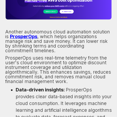
Another autonomous cloud automation solution
is
ProsperOps
, which helps organizations
manage risk and save money. It can lower risk
by shrinking terms and coordinating
commitment timelines.
ProsperOps uses real-time telemetry from the
user's cloud environment to optimize discount
instrument coverage and utilization
algorithmically. This enhances savings, reduces
commitment risk, and removes manual cloud
financial management work.
Data-driven insights:
ProsperOps
provides clear data-based insights into your
cloud consumption. It leverages machine
learning and artificial intelligence algorithms
to evaluate data, forecast expenses, and