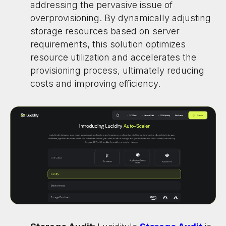
addressing the pervasive issue of
overprovisioning. By dynamically adjusting
storage resources based on server
requirements, this solution optimizes
resource utilization and accelerates the
provisioning process, ultimately reducing
costs and improving efficiency.