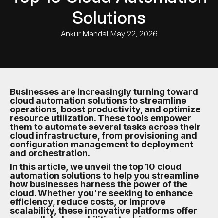
Solutions
Ankur Mandal
|
May 22, 2026
Businesses are increasingly turning toward
cloud automation solutions to streamline
operations, boost productivity, and optimize
resource utilization. These tools empower
them to automate several tasks across their
cloud infrastructure, from provisioning and
configuration management to deployment
and orchestration.
In this article, we unveil the top 10 cloud
automation solutions to help you streamline
how businesses harness the power of the
cloud. Whether you're seeking to enhance
efficiency, reduce costs, or improve
scalability, these innovative platforms offer