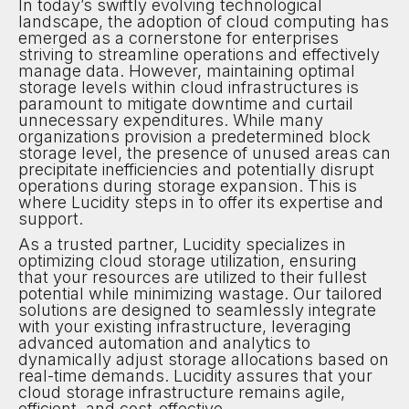
In today’s swiftly evolving technological
landscape, the adoption of cloud computing has
emerged as a cornerstone for enterprises
striving to streamline operations and effectively
manage data. However, maintaining optimal
storage levels within cloud infrastructures is
paramount to mitigate downtime and curtail
unnecessary expenditures. While many
organizations provision a predetermined block
storage level, the presence of unused areas can
precipitate inefficiencies and potentially disrupt
operations during storage expansion. This is
where Lucidity steps in to offer its expertise and
support.
As a trusted partner, Lucidity specializes in
optimizing cloud storage utilization, ensuring
that your resources are utilized to their fullest
potential while minimizing wastage. Our tailored
solutions are designed to seamlessly integrate
with your existing infrastructure, leveraging
advanced automation and analytics to
dynamically adjust storage allocations based on
real-time demands. Lucidity assures that your
cloud storage infrastructure remains agile,
efficient, and cost-effective