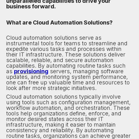
unparalleled capabilities to drive your
business forward.
What are Cloud Automation Solutions?
Cloud automation solutions serve as
instrumental tools for teams to streamline and
expedite various tasks and processes within
their IT infrastructure. These solutions deliver
scalable, reliable, and secure automation
capabilities. By automating routine tasks such
as
provisioning
servers, managing software
updates, and monitoring system performance,
one can free up valuable time and resources to
look after more strategic initiatives.
Cloud automation solutions typically involve
using tools such as configuration management,
workflow automation, and orchestration. These
tools help organizations define, enforce, and
monitor desired states across their IT
infrastructure, making it easier to maintain
consistency and reliability. By automating
routine tasks, organizations can achieve greater