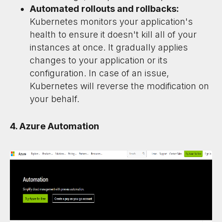
Automated rollouts and rollbacks:
Kubernetes monitors your application's
health to ensure it doesn't kill all of your
instances at once. It gradually applies
changes to your application or its
configuration. In case of an issue,
Kubernetes will reverse the modification on
your behalf.
4. Azure Automation