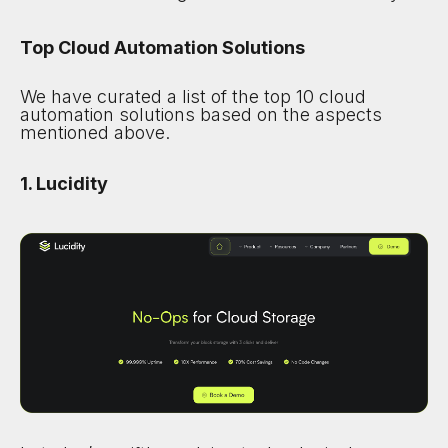
Top Cloud Automation Solutions
We have curated a list of the top 10 cloud
automation solutions based on the aspects
mentioned above.
1. Lucidity