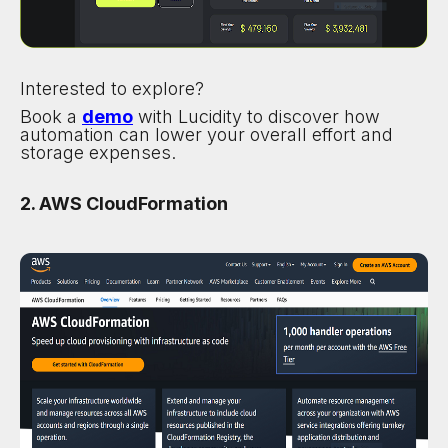
Interested to explore?
Book a
demo
with Lucidity to discover how
automation can lower your overall effort and
storage expenses.
2. AWS CloudFormation