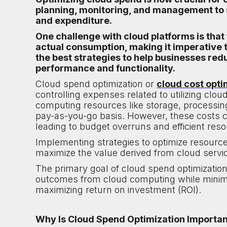
planning, monitoring, and management to 
and expenditure.
One challenge with cloud platforms is that
actual consumption, making it imperative to
the best strategies to help businesses re
performance and functionality.
Cloud spend optimization or
cloud cost opti
controlling expenses related to utilizing cl
computing resources like storage, processing
pay-as-you-go basis. However, these costs 
leading to budget overruns and efficient reso
Implementing strategies to optimize resour
maximize the value derived from cloud servic
The primary goal of cloud spend optimization 
outcomes from cloud computing while minimiz
maximizing return on investment (ROI).
Why Is Cloud Spend Optimization Importa