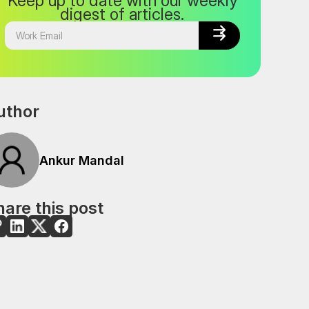
Keep up to date with our weekly
digest of articles.


uthor
Ankur Mandal
are this post