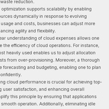
waste reduction.
 optimization supports scalability by enabling
sources dynamically in response to evolving
 usage and costs, businesses can adjust more
ncing agility and flexibility.
lear understanding of cloud expenses allows one
the efficiency of cloud operations. For instance,
st heavily used enables us to adjust allocation
sts from over-provisioning. Moreover, a thorough
se forecasting and budgeting, enabling one to plan
onfidently.
ing cloud performance is crucial for achieving top-
ng user satisfaction, and enhancing overall
plify this principle by ensuring that applications
 smooth operation. Additionally, eliminating idle