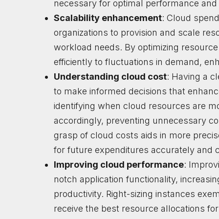
necessary for optimal performance and 
Scalability enhancement
: Cloud spend
organizations to provision and scale re
workload needs. By optimizing resource
efficiently to fluctuations in demand, enha
Understanding cloud cost
: Having a c
to make informed decisions that enhance 
identifying when cloud resources are mo
accordingly, preventing unnecessary co
grasp of cloud costs aids in more preci
for future expenditures accurately and c
Improving cloud performance
: Improv
notch application functionality, increasi
productivity. Right-sizing instances exem
receive the best resource allocations for