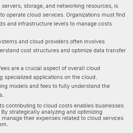
ng servers, storage, and networking resources, is
 operate cloud services. Organizations must find
ds and infrastructure levels to manage costs
ystems and cloud providers often involves
nderstand cost structures and optimize data transfer
fees are a crucial aspect of overall cloud
specialized applications on the cloud.
ing models and fees to fully understand the
s.
s contributing to cloud costs enables businesses
By strategically analyzing and optimizing
y manage their expenses related to cloud services
hem.