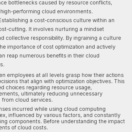
ce bottlenecks caused by resource conflicts,
y high-performing cloud environments.
stablishing a cost-conscious culture within an
t-cutting. It involves nurturing a mindset
d collective responsibility. By ingraining a culture
 importance of cost optimization and actively
can reap numerous benefits in their cloud
s.
en employees at all levels grasp how their actions
ions that align with optimization objectives. This
d choices regarding resource usage,
ements, ultimately reducing unnecessary
 from cloud services.
nses incurred while using cloud computing
ex, influenced by various factors, and constantly
lving components. Before understanding the impact
ents of cloud costs.