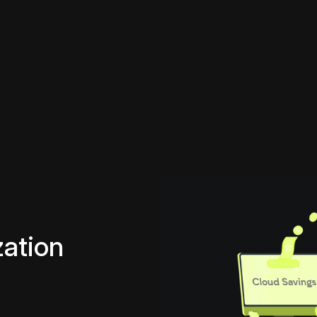
ation