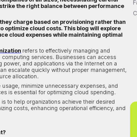
F
strike the right balance between performance
C
 they charge based on provisioning rather than
 optimize cloud costs. This blog will explore
duce cloud expenses while maintaining optimal
mization
refers to effectively managing and
oud computing services. Businesses can access
 power, and applications via the Internet on a
can escalate quickly without proper management,
urce allocation.
ce usage, minimize unnecessary expenses, and
es is essential for optimizing cloud spending.
is to help organizations achieve their desired
ing costs, enhancing operational efficiency, and
nt?