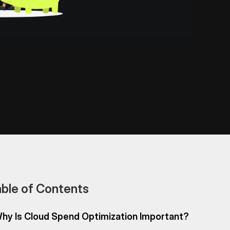
ble of Contents
hy Is Cloud Spend Optimization Important?