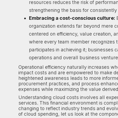
resources reduces the risk of performan
strengthening the basis for consistentl
Embracing a cost-conscious culture:
E
organization extends far beyond mere cos
centered on efficiency, value creation, an
where every team member recognizes the
participates in achieving it; businesses 
operations and overall business venture
Operational efficiency naturally increases wh
impact costs and are empowered to make decis
heightened awareness leads to more informe
procurement practices, and process enhanc
expenses while maximizing the value derived
Understanding cloud costs involves all expe
services. This financial environment is compl
changing to reflect industry trends and evo
of cloud spending, let us look at the compon