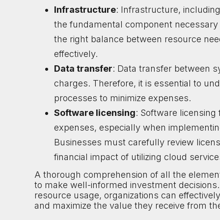
Infrastructure
: Infrastructure, includi
the fundamental component necessary to
the right balance between resource nee
effectively.
Data transfer
: Data transfer between s
charges. Therefore, it is essential to u
processes to minimize expenses.
Software licensing
: Software licensing 
expenses, especially when implementing 
Businesses must carefully review licens
financial impact of utilizing cloud service
A thorough comprehension of all the element
to make well-informed investment decisions. 
resource usage, organizations can effectivel
and maximize the value they receive from t