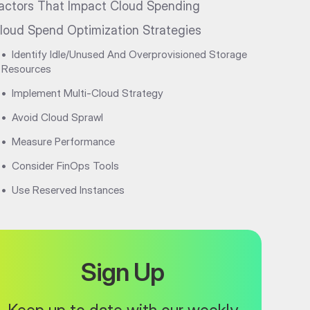
actors That Impact Cloud Spending
loud Spend Optimization Strategies
•
Identify Idle/Unused And Overprovisioned Storage
Resources
•
Implement Multi-Cloud Strategy
•
Avoid Cloud Sprawl
•
Measure Performance
•
Consider FinOps Tools
•
Use Reserved Instances
Sign Up