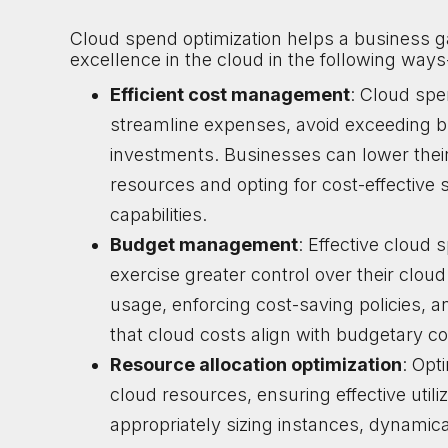
Cloud spend optimization helps a business g
excellence in the cloud in the following ways
Efficient cost management
: Cloud spe
streamline expenses, avoid exceeding b
investments. Businesses can lower their o
resources and opting for cost-effective
capabilities.
Budget management
: Effective cloud
exercise greater control over their clo
usage, enforcing cost-saving policies, 
that cloud costs align with budgetary con
Resource allocation optimization
: Opt
cloud resources, ensuring effective util
appropriately sizing instances, dynamica