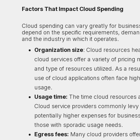
Factors That Impact Cloud Spending
Cloud spending can vary greatly for business
depend on the specific requirements, demand
and the industry in which it operates.
Organization size
: Cloud resources hea
cloud services offer a variety of pricing
and type of resources utilized. As a res
use of cloud applications often face hi
usage.
Usage time:
The time cloud resources are
Cloud service providers commonly levy 
potentially higher expenses for busines
those with sporadic usage needs.
Egress fees:
Many cloud providers offer 