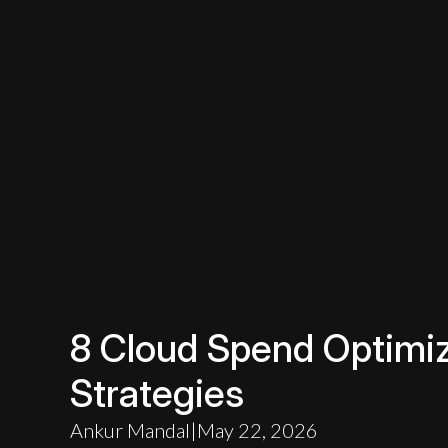
8 Cloud Spend Optimiz
Strategies
Ankur Mandal
|
May 22, 2026