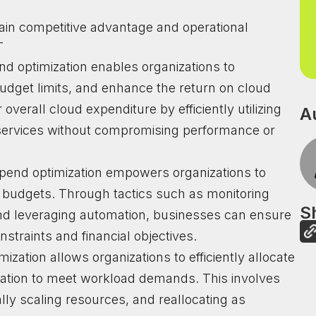
ain competitive advantage and operational
-
nd optimization enables organizations to
udget limits, and enhance the return on cloud
verall cloud expenditure by efficiently utilizing
A
 services without compromising performance or
 spend optimization empowers organizations to
ud budgets. Through tactics such as monitoring
Sh
and leveraging automation, businesses can ensure
straints and financial objectives.
imization allows organizations to efficiently allocate
ization to meet workload demands. This involves
lly scaling resources, and reallocating as