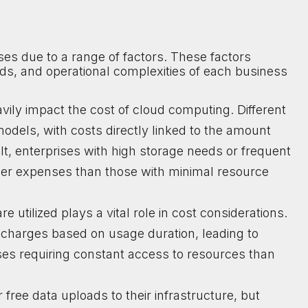
es due to a range of factors. These factors
s, and operational complexities of each business
vily impact the cost of cloud computing. Different
 models, with costs directly linked to the amount
ult, enterprises with high storage needs or frequent
gher expenses than those with minimal resource
 utilized plays a vital role in cost considerations.
charges based on usage duration, leading to
ses requiring constant access to resources than
free data uploads to their infrastructure, but