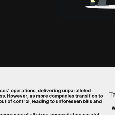
es' operations, delivering unparalleled
Ta
eness. However, as more companies transition to
out of control, leading to unforeseen bills and
W
ompanies of all sizes, necessitating careful