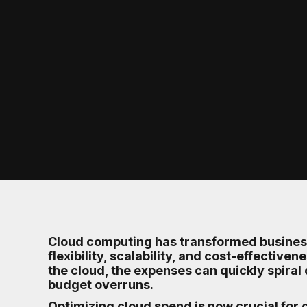
Cloud computing has transformed business
flexibility, scalability, and cost-effectiv
the cloud, the expenses can quickly spiral 
budget overruns.
Optimizing cloud spend is now crucial for c