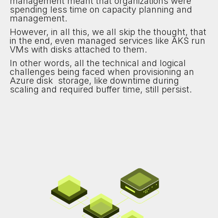
management meant that organizations were
spending less time on capacity planning and
management.
However, in all this, we all skip the thought, that
in the end, even managed services like AKS run
VMs with disks attached to them.
In other words, all the technical and logical
challenges being faced when provisioning an
Azure disk storage, like downtime during
scaling and required buffer time, still persist.