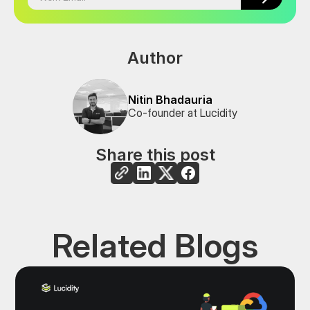
Author
Nitin Bhadauria
Co-founder at Lucidity
Share this post
Related Blogs