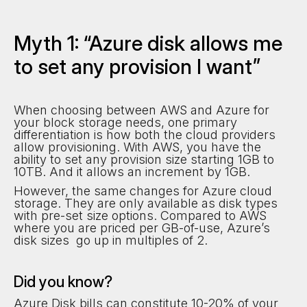
Myth 1: “Azure disk allows me
to set any provision I want”
When choosing between AWS and Azure for
your block storage needs, one primary
differentiation is how both the cloud providers
allow provisioning. With AWS, you have the
ability to set any provision size starting 1GB to
10TB. And it allows an increment by 1GB.
However, the same changes for Azure cloud
storage. They are only available as disk types
with pre-set size options. Compared to AWS
where you are priced per GB-of-use, Azure’s
disk sizes go up in multiples of 2.
Did you know?
Azure Disk bills can constitute 10-20% of your