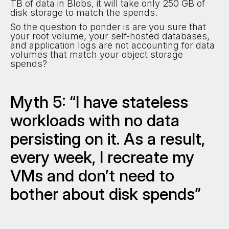
TB of data in Blobs, it will take only 250 GB of
disk storage to match the spends.
So the question to ponder is are you sure that
your root volume, your self-hosted databases,
and application logs are not accounting for data
volumes that match your object storage
spends?
Myth 5: “I have stateless
workloads with no data
persisting on it. As a result,
every week, I recreate my
VMs and don’t need to
bother about disk spends”