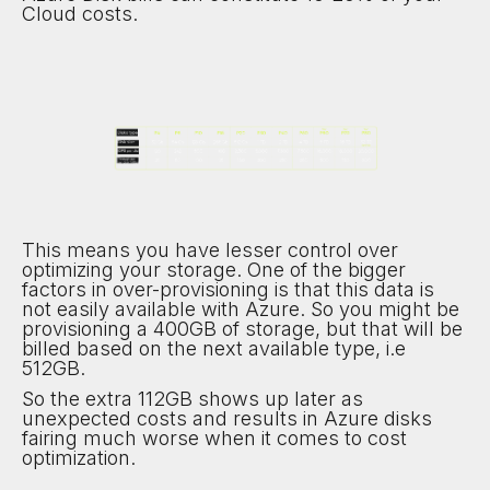
Cloud costs.
This means you have lesser control over
optimizing your storage. One of the bigger
factors in over-provisioning is that this data is
not easily available with Azure. So you might be
provisioning a 400GB of storage, but that will be
billed based on the next available type, i.e
512GB.
So the extra 112GB shows up later as
unexpected costs and results in Azure disks
fairing much worse when it comes to cost
optimization.