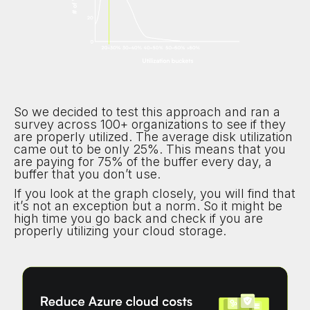
So we decided to test this approach and ran a
survey across 100+ organizations to see if they
are properly utilized. The average disk utilization
came out to be only 25%. This means that you
are paying for 75% of the buffer every day, a
buffer that you don’t use.
If you look at the graph closely, you will find that
it’s not an exception but a norm. So it might be
high time you go back and check if you are
properly utilizing your cloud storage.