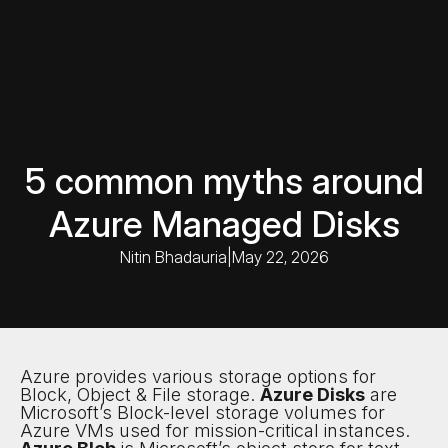
5 common myths around
Azure Managed Disks
Nitin Bhadauria
|
May 22, 2026
Azure provides various storage options for
Block, Object & File storage.
Azure Disks
are
Microsoft’s Block-level storage volumes for
Azure VMs used for mission-critical instances.