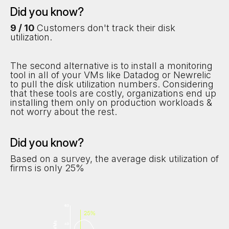
Did you know?
9 / 10
Customers don't track their disk
utilization.
The second alternative is to install a monitoring
tool in all of your VMs like Datadog or Newrelic
to pull the disk utilization numbers. Considering
that these tools are costly, organizations end up
installing them only on production workloads &
not worry about the rest.
Did you know?
Based on a survey, the average disk utilization of
firms is only 25%