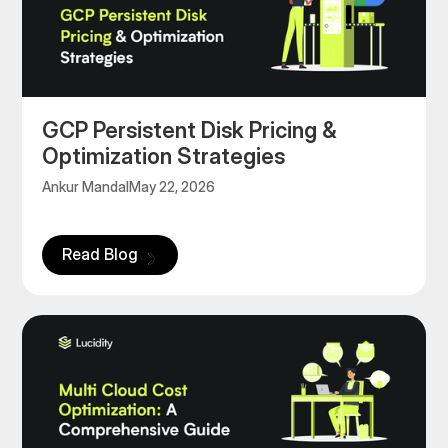
GCP Persistent Disk Pricing &
Optimization Strategies
Ankur Mandal
May 22, 2026
Read Blog