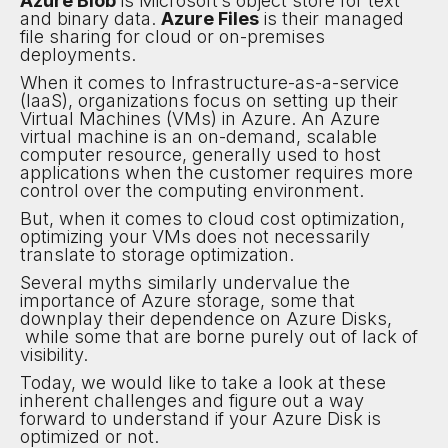
Azure Blob
is Microsoft’s object store for text
and binary data.
Azure Files
is their managed
file sharing for cloud or on-premises
deployments.
When it comes to Infrastructure-as-a-service
(IaaS), organizations focus on setting up their
Virtual Machines (VMs) in Azure. An Azure
virtual machine is an on-demand, scalable
computer resource, generally used to host
applications when the customer requires more
control over the computing environment.
But, when it comes to cloud cost optimization,
optimizing your VMs does not necessarily
translate to storage optimization.
Several myths similarly undervalue the
importance of Azure storage, some that
downplay their dependence on Azure Disks,
while some that are borne purely out of lack of
visibility.
Today, we would like to take a look at these
inherent challenges and figure out a way
forward to understand if your Azure Disk is
optimized or not.