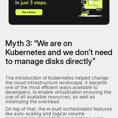
Myth 3: “We are on
Kubernetes and we don’t need
to manage disks directly”
The introduction of Kubernetes helped change
the cloud infrastructure landscape. It became
one of the most efficient ways available to
developers, to enable virtualization ensuring the
use of all available resources, as well as
minimizing the overhead.
On top of that, the in-built orchestration features
like auto-scaling and logical volume