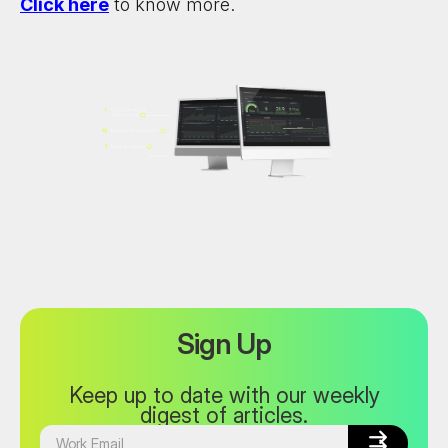
Click here
to know more.
Sign Up
Keep up to date with our weekly
digest of articles.

