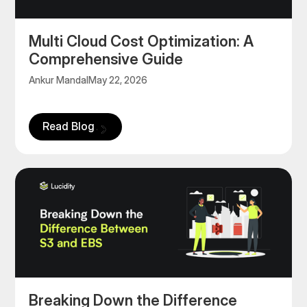
Multi Cloud Cost Optimization: A
Comprehensive Guide
Ankur Mandal
May 22, 2026
Read Blog
‍Breaking Down the Difference