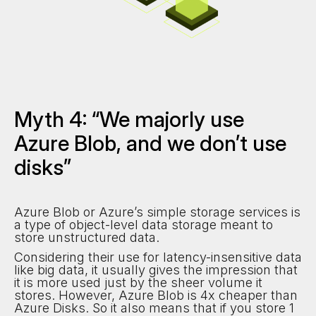
Myth 4: “We majorly use
Azure Blob, and we don’t use
disks”
Azure Blob or Azure’s simple storage services is
a type of object-level data storage meant to
store unstructured data.
Considering their use for latency-insensitive data
like big data, it usually gives the impression that
it is more used just by the sheer volume it
stores. However, Azure Blob is 4x cheaper than
Azure Disks. So it also means that if you store 1