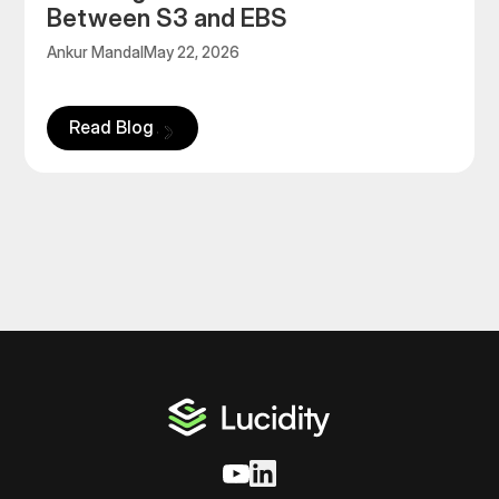
Between S3 and EBS
Ankur Mandal
May 22, 2026
Read Blog