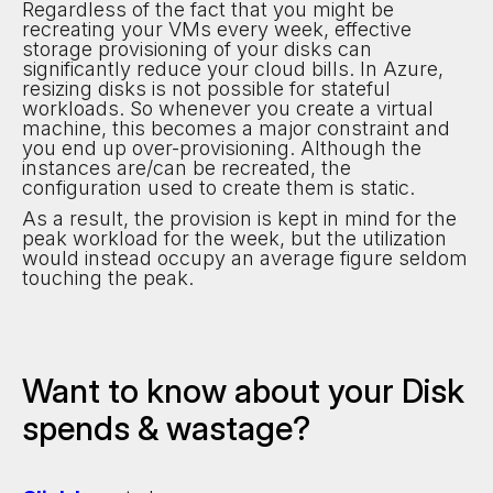
Regardless of the fact that you might be
recreating your VMs every week, effective
storage provisioning of your disks can
significantly reduce your cloud bills. In Azure,
resizing disks is not possible for stateful
workloads. So whenever you create a virtual
machine, this becomes a major constraint and
you end up over-provisioning. Although the
instances are/can be recreated, the
configuration used to create them is static.
As a result, the provision is kept in mind for the
peak workload for the week, but the utilization
would instead occupy an average figure seldom
touching the peak.
Want to know about your Disk
spends & wastage?