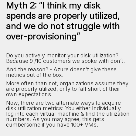
Myth 2: “I think my disk
spends are properly utilized,
and we do not struggle with
over-provisioning”
Do you actively monitor your disk utilization?
Because 9 /10 customers we spoke with don’t.
And the reason? - Azure doesn’t give these
metrics out of the box.
More often than not, organizations assume they
are properly utilized, only to fall short of their
own expectations.
Now, there are two alternate ways to acquire
disk utilization metrics: You either Individually
log into each virtual machine & find the utilization
numbers. As you may agree, this gets
cumbersome if you have 100+ VMs.