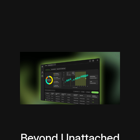
Beyond Unattached