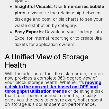
spend.
Insightful Visuals:
Use
time-series bubble
plots
to visualize the relationship between
disk age and cost, or pie charts to see your
waste distribution by category.
Easy Exports:
Download your findings into
Excel for internal reporting or to create Jira
tickets for application owners.
A Unified View of Storage
Health
With the addition of the idle disk module, Lumen
now provides a complete 360-degree view of
your block storage health. Whether it’s
moving
a disk to the correct tier based on IOPS and
throughput utilization trends
or deleting a disk
that hasn't been touched in months, Lucidity
gives you the tools to ensure every dollar spent
on storage is a dollar spent on performance.