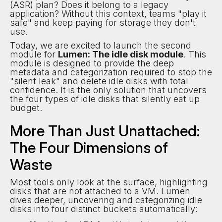
(ASR) plan? Does it belong to a legacy
application? Without this context, teams "play it
safe" and keep paying for storage they don't
use.
Today, we are excited to launch the second
module for
Lumen: The idle disk module
. This
module is designed to provide the deep
metadata and categorization required to stop the
"silent leak" and delete idle disks with total
confidence. It is the only solution that uncovers
the four types of idle disks that silently eat up
budget.
More Than Just Unattached:
The Four Dimensions of
Waste
Most tools only look at the surface, highlighting
disks that are not attached to a VM. Lumen
dives deeper, uncovering and categorizing idle
disks into four distinct buckets automatically: