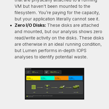
VM but haven't been mounted to the
filesystem. You’re paying for the capacity,
but your application literally cannot see it.
Zero I/O Disks:
These disks are attached
and mounted, but our analysis shows zero
read/write activity on the disks. These disks
are otherwise in an ideal running condition,
but Lumen performs in-depth IOPS
analyses to identify potential waste.