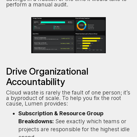
perform a manual audit.
Drive Organizational
Accountability
Cloud waste is rarely the fault of one person; it’s
a byproduct of scale. To help you fix the root
cause, Lumen provides:
Subscription & Resource Group
Breakdowns:
See exactly which teams or
projects are responsible for the highest idle