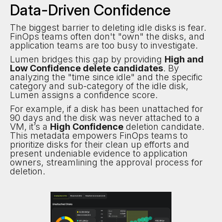
Data-Driven Confidence
The biggest barrier to deleting idle disks is fear.
FinOps teams often don't "own" the disks, and
application teams are too busy to investigate.
Lumen bridges this gap by providing
High and
Low Confidence delete candidates
. By
analyzing the "time since idle" and the specific
category and sub-category of the idle disk,
Lumen assigns a confidence score.
For example, if a disk has been unattached for
90 days and the disk was never attached to a
VM, it’s a
High Confidence
deletion candidate.
This metadata empowers FinOps teams to
prioritize disks for their clean up efforts and
present undeniable evidence to application
owners, streamlining the approval process for
deletion.