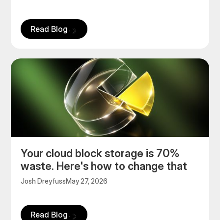
Read Blog
Your cloud block storage is 70%
waste. Here's how to change that
Josh Dreyfuss
May 27, 2026
Read Blog