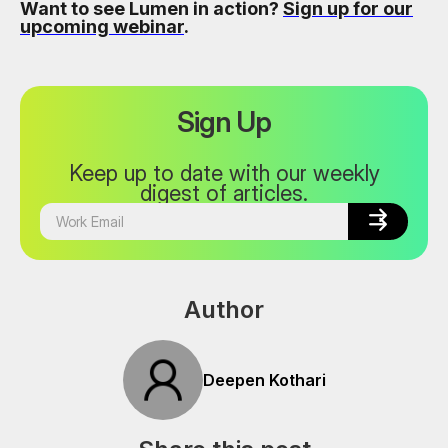
Want to see Lumen in action?
Sign up for our
upcoming webinar
.
Sign Up
Keep up to date with our weekly
digest of articles.


Author
Deepen Kothari