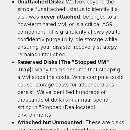
Unattached Disks:
We look beyond the
simple "unattached" status to identify if a
disk was
never attached
, belonged to a
now-terminated VM, or is a critical ASR
component. This granularity allows you to
confidently purge truly idle storage while
ensuring your disaster recovery strategy
remains untouched.
Reserved Disks (The "Stopped VM"
Trap):
Many teams assume that stopping
a VM stops the costs. While compute costs
pause, storage costs for attached disks
persist. We’ve identified hundreds of
thousands of dollars in annual spend
sitting in "Stopped (Deallocated)"
environments.
Attached but Unmounted:
These are disks
that are physically attached to a running