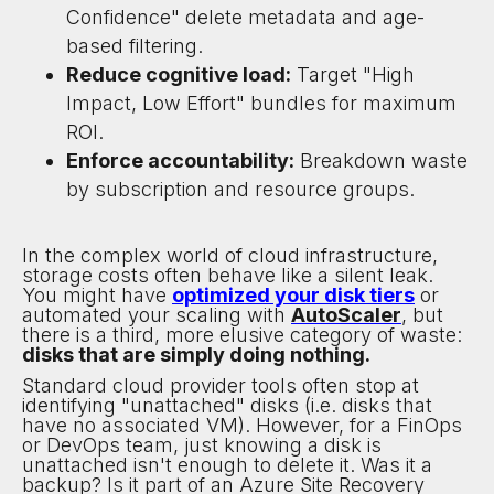
Confidence" delete metadata and age-
based filtering.
Reduce cognitive load:
Target "High
Impact, Low Effort" bundles for maximum
ROI.
Enforce accountability:
Breakdown waste
by subscription and resource groups.
In the complex world of cloud infrastructure,
storage costs often behave like a silent leak.
You might have
optimized your disk tiers
or
automated your scaling with
AutoScaler
, but
there is a third, more elusive category of waste:
disks that are simply doing nothing.
Standard cloud provider tools often stop at
identifying "unattached" disks (i.e. disks that
have no associated VM). However, for a FinOps
or DevOps team, just knowing a disk is
unattached isn't enough to delete it. Was it a
backup? Is it part of an Azure Site Recovery