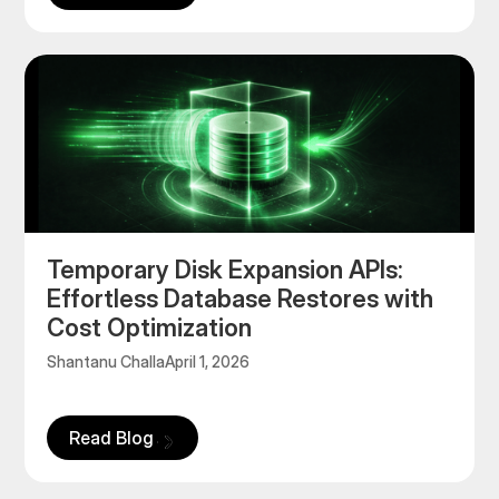
Temporary Disk Expansion APIs:
Effortless Database Restores with
Cost Optimization
Shantanu Challa
April 1, 2026
Read Blog