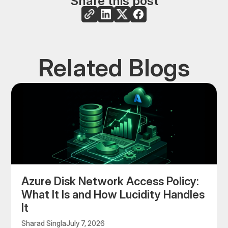
Share this post
Related Blogs
Azure Disk Network Access Policy:
What It Is and How Lucidity Handles
It
Sharad Singla
July 7, 2026