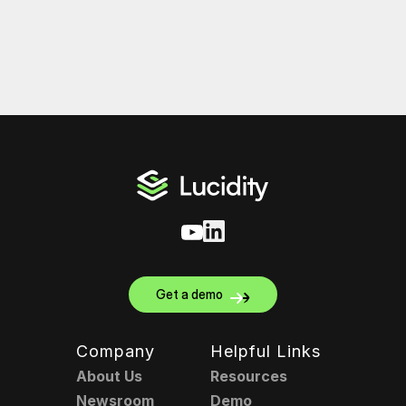
Get a demo
Company
Helpful Links
About Us
Resources
Newsroom
Demo