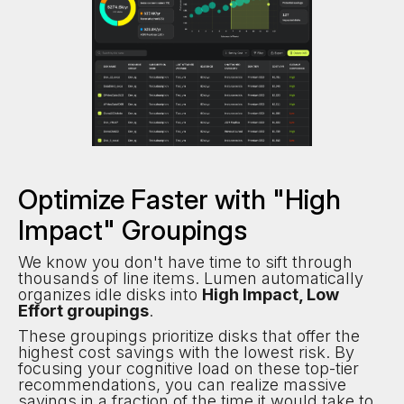
Optimize Faster with "High
Impact" Groupings
We know you don't have time to sift through
thousands of line items. Lumen automatically
organizes idle disks into
High Impact, Low
Effort groupings
.
These groupings prioritize disks that offer the
highest cost savings with the lowest risk. By
focusing your cognitive load on these top-tier
recommendations, you can realize massive
savings in a fraction of the time it would take to