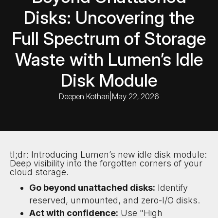
Disks: Uncovering the
Full Spectrum of Storage
Waste with Lumen’s Idle
Disk Module
Deepen Kothari
|
May 22, 2026
tl;dr: Introducing Lumen’s new idle disk module:
Deep visibility into the forgotten corners of your
cloud storage.
Go beyond unattached disks:
Identify
reserved, unmounted, and zero-I/O disks.
Act with confidence:
Use "High