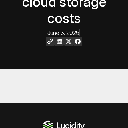
cloud storage
costs
June 3, 2025
|