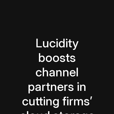
Lucidity
boosts
channel
partners in
cutting firms’