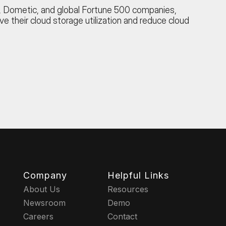
et, Dometic, and global Fortune 500 companies,
ove their cloud storage utilization and reduce cloud
Company
Helpful Links
About Us
Resources
Newsroom
Demo
Careers
Contact