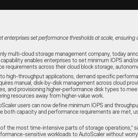
t enterprises set performance thresholds at scale, ensurin
s only multi-cloud storage management company, today anno
apability enables enterprises to set minimum IOPS and/or t
e requirements across their cloud block storage, autonomo
 high-throughput applications, demand specific performanc
requires manual, disk-by-disk management across cloud pro
 sizes, and provisioning higher-performance disk types to me
ring resources away from higher-value work.
aler users can now define minimum IOPS and throughput leve
sure both capacity and performance requirements are met, usi
the most time-intensive parts of storage operations,” say
rformance-sensitive workloads to AutoScaler without worry