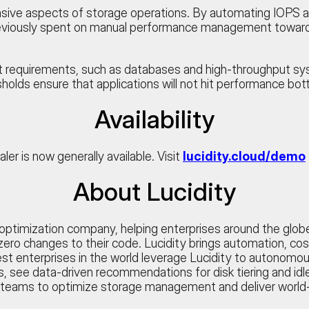
sive aspects of storage operations. By automating IOPS an
reviously spent on manual performance management toward i
t requirements, such as databases and high-throughput s
holds ensure that applications will not hit performance bott
Availability
r is now generally available. Visit
lucidity.cloud/demo
About Lucidity
ge optimization company, helping enterprises around the glo
ero changes to their code. Lucidity brings automation, cost
t enterprises in the world leverage Lucidity to autonomous
rics, see data-driven recommendations for disk tiering and i
 teams to optimize storage management and deliver world-