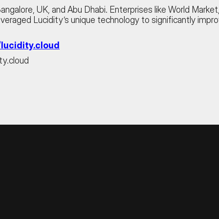
 Bangalore, UK, and Abu Dhabi. Enterprises like World Mark
 leveraged Lucidity’s unique technology to significantly impr
/lucidity.cloud
ty.cloud