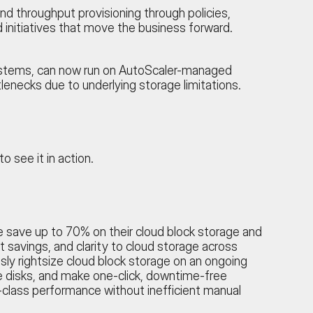
d throughput provisioning through policies,
nitiatives that move the business forward.
ystems, can now run on AutoScaler-managed
lenecks due to underlying storage limitations.
to see it in action.
be save up to 70% on their cloud block storage and
 savings, and clarity to cloud storage across
ly rightsize cloud block storage on an ongoing
dle disks, and make one-click, downtime-free
class performance without inefficient manual