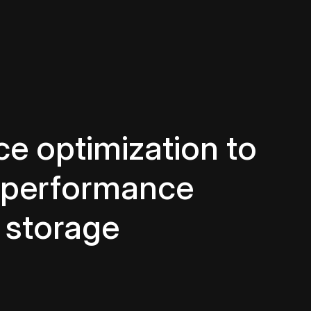
e optimization to
d performance
 storage