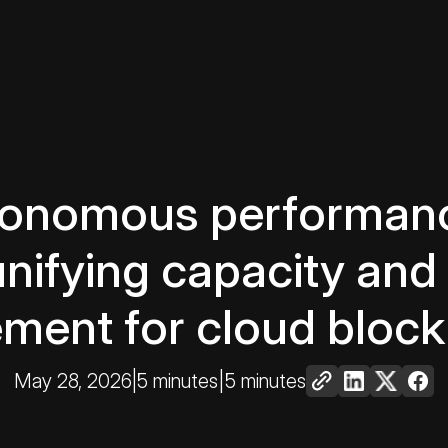
tonomous performanc
unifying capacity an
ent for cloud block
May 28, 2026
|
5 minutes
|
5 minutes