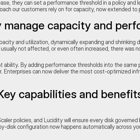
se, they can set a performance threshold in a policy and let
roach our customers rely on for capacity, now extended to
y manage capacity and perf
pacity and utilization, dynamically expanding and shrinkin
usually not affected, or even often increased, there was 
ability. By adding performance thresholds into the same p
. Enterprises can now deliver the most cost-optimized inf
Key capabilities and benefit
aler policies, and Lucidity will ensure every disk governe
by-disk configuration now happens automatically across yo