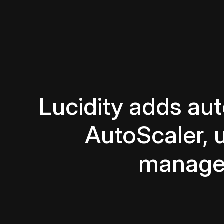
Lucidity adds au
AutoScaler, 
managem