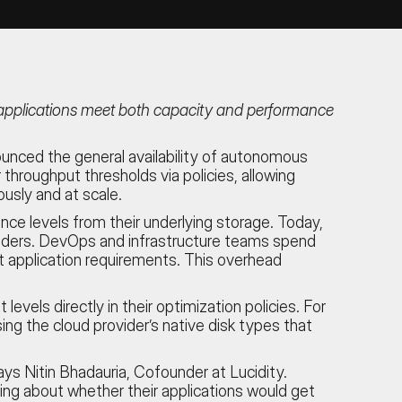
g applications meet both capacity and performance
unced the general availability of autonomous
hroughput thresholds via policies, allowing
usly and at scale.
e levels from their underlying storage. Today,
viders. DevOps and infrastructure teams spend
et application requirements. This overhead
ls directly in their optimization policies. For
ng the cloud provider’s native disk types that
s Nitin Bhadauria, Cofounder at Lucidity.
ing about whether their applications would get