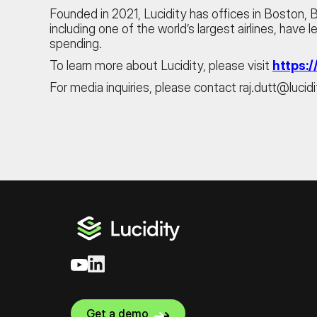
Founded in 2021, Lucidity has offices in Boston,
including one of the world’s largest airlines, have
spending.
To learn more about Lucidity, please visit
https:/
For media inquiries, please contact raj.dutt@lucidi
Get a demo