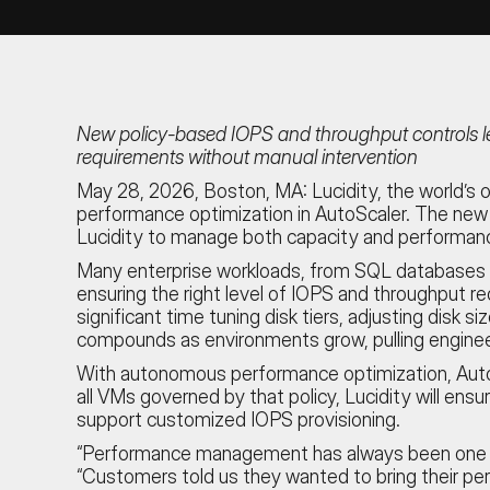
New policy-based IOPS and throughput controls le
requirements without manual intervention
May 28, 2026, Boston, MA:
Lucidity, the world’
performance optimization in AutoScaler. The new c
Lucidity to manage both capacity and performanc
Many enterprise workloads, from SQL databases to
ensuring the right level of IOPS and throughput 
significant time tuning disk tiers, adjusting disk
compounds as environments grow, pulling enginee
With autonomous performance optimization, AutoSc
all VMs governed by that policy, Lucidity will en
support customized IOPS provisioning.
“Performance management has always been one of 
“Customers told us they wanted to bring their pe