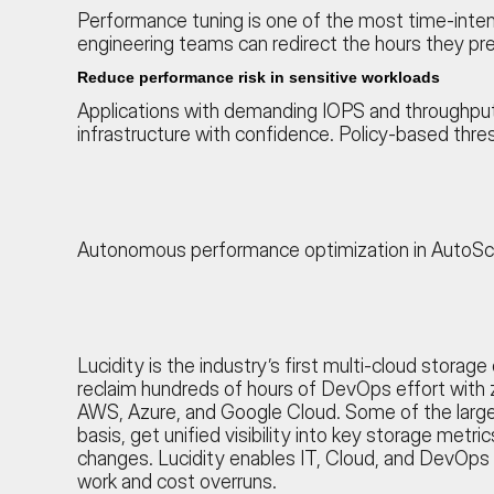
Performance tuning is one of the most time-inten
engineering teams can redirect the hours they p
Reduce performance risk in sensitive workloads
Applications with demanding IOPS and throughpu
infrastructure with confidence. Policy-based thres
Autonomous performance optimization in AutoScale
Lucidity is the industry’s first multi-cloud stora
reclaim hundreds of hours of DevOps effort with z
AWS, Azure, and Google Cloud. Some of the larges
basis, get unified visibility into key storage met
changes. Lucidity enables IT, Cloud, and DevOps
work and cost overruns.