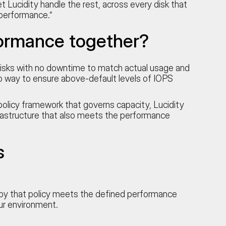
 Lucidity handle the rest, across every disk that
 performance.”
ormance together?
g disks with no downtime to match actual usage and
no way to ensure above-default levels of IOPS
olicy framework that governs capacity, Lucidity
rastructure that also meets the performance
s
d by that policy meets the defined performance
ur environment.