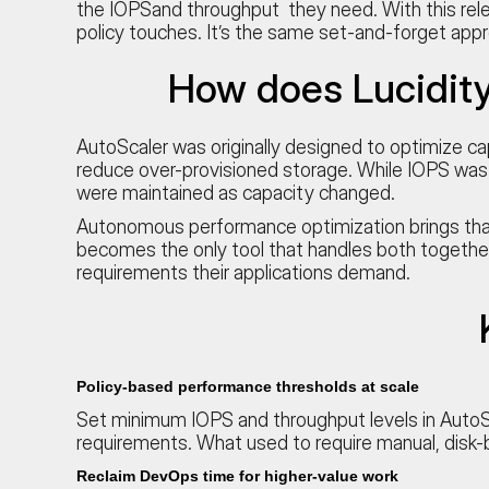
the IOPSand throughput they need. With this relea
policy touches. It’s the same set-and-forget app
How does Lucidit
AutoScaler was originally designed to optimize ca
reduce over-provisioned storage. While IOPS was 
were maintained as capacity changed.
Autonomous performance optimization brings that 
becomes the only tool that handles both together
requirements their applications demand.
Policy-based performance thresholds at scale
Set minimum IOPS and throughput levels in AutoSc
requirements. What used to require manual, disk-
Reclaim DevOps time for higher-value work