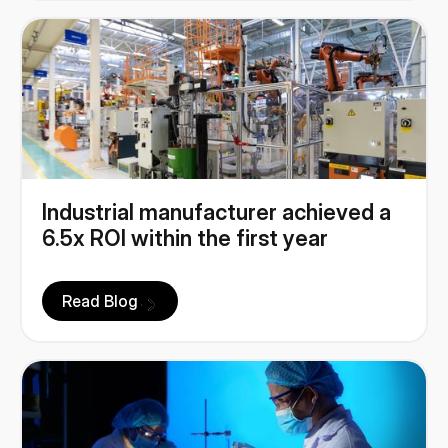
Industrial manufacturer achieved a
6.5x ROI within the first year
Read Blog