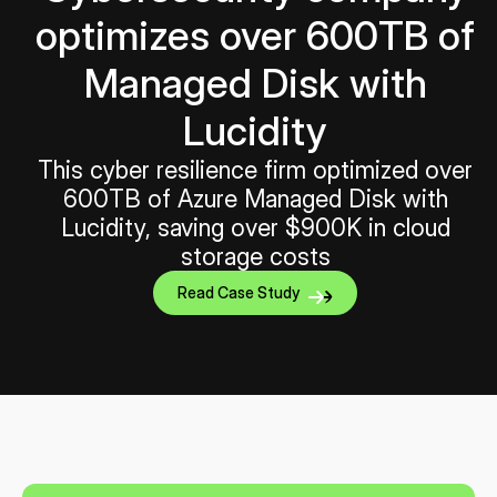
optimizes over 600TB of
Managed Disk with
Lucidity
This cyber resilience firm optimized over
600TB of Azure Managed Disk with
Lucidity, saving over $900K in cloud
storage costs
Read Case Study