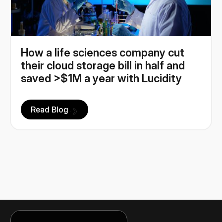
How a life sciences company cut
their cloud storage bill in half and
saved >$1M a year with Lucidity
Read Blog