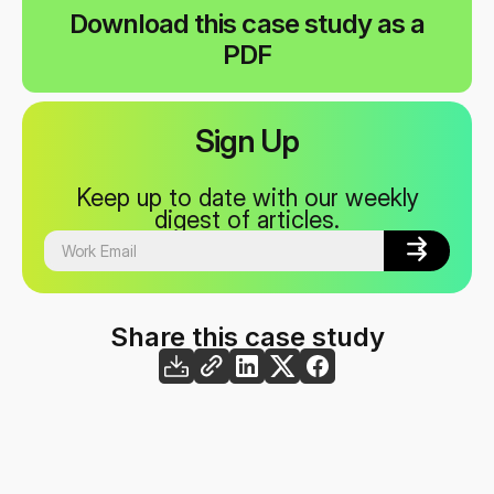
Download this case study as a
PDF
Sign Up
Keep up to date with our weekly
digest of articles.


Share this case study