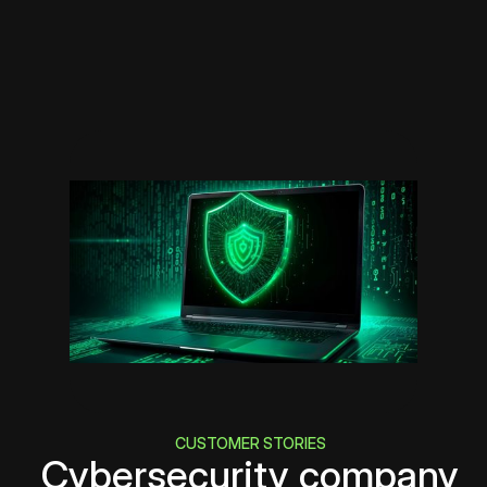
CUSTOMER STORIES
Cybersecurity company