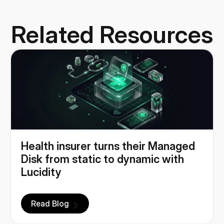
Related Resources
Health insurer turns their Managed
Disk from static to dynamic with
Lucidity
Read Blog