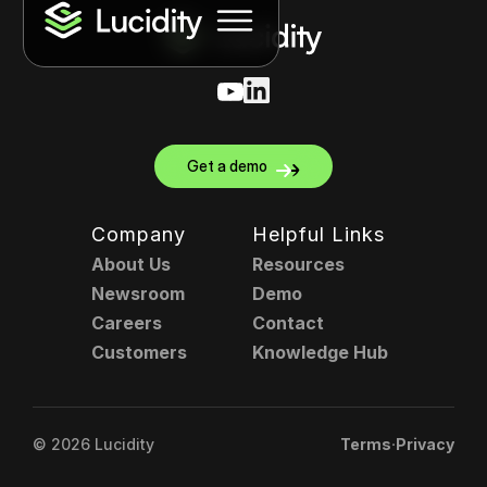
Get a demo
Company
Helpful Links
About Us
Resources
Newsroom
Demo
Careers
Contact
Customers
Knowledge Hub
.
© 2026 Lucidity
Terms
Privacy