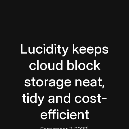
Lucidity keeps
cloud block
storage neat,
tidy and cost-
efficient