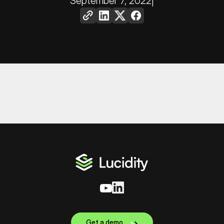
September 7, 2022
|
Get a demo