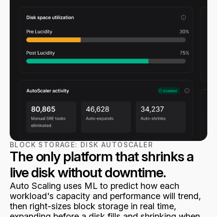
BLOCK STORAGE:
DISK AUTOSCALER
The only platform that shrinks a
live disk without downtime.
Auto Scaling uses ML to predict how each
workload's capacity and performance will trend,
then right-sizes block storage in real time,
expanding before a disk fills and shrinking when