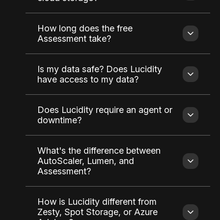
How long does the free
Assessment take?
Is my data safe? Does Lucidity
have access to my data?
Does Lucidity require an agent or
downtime?
What's the difference between
AutoScaler, Lumen, and
Assessment?
How is Lucidity different from
Zesty, Spot Storage, or Azure