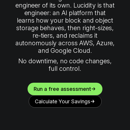
engineer of its own. Lucidity is that
engineer: an AI platform that
learns how your block and object
storage behaves, then right-sizes,
re-tiers, and reclaims it
autonomously across AWS, Azure,
and Google Cloud.
No downtime, no code changes,
full control.
Run a free assessment
Calculate Your Savings
0