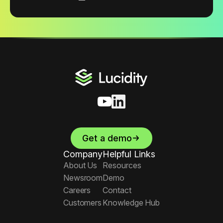
Get a demo
Company
Helpful Links
About Us
Resources
Newsroom
Demo
Careers
Contact
Customers
Knowledge Hub