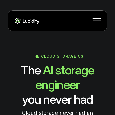
THE CLOUD STORAGE OS
The
AI storage
engineer
you never had
Cloud storage never had an