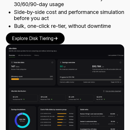
30/60/90-day usage
Side-by-side cost and performance simulation
before you act
Bulk, one-click re-tier, without downtime
Explore Disk Tiering