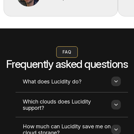
FAQ
Frequently asked questions
What does Lucidity do?
Which clouds does Lucidity
support?
How much can Lucidity save me on
cloud storage?