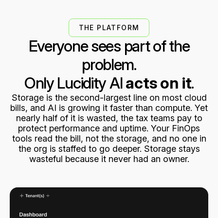
4
8
8
9
THE PLATFORM
Everyone sees part of the
5
9
9
problem.
Only Lucidity AI
acts on it
.
6
Storage is the second-largest line on most cloud
bills, and AI is growing it faster than compute. Yet
nearly half of it is wasted, the tax teams pay to
7
protect performance and uptime. Your FinOps
tools read the bill, not the storage, and no one in
the org is staffed to go deeper. Storage stays
8
wasteful because it never had an owner.
9