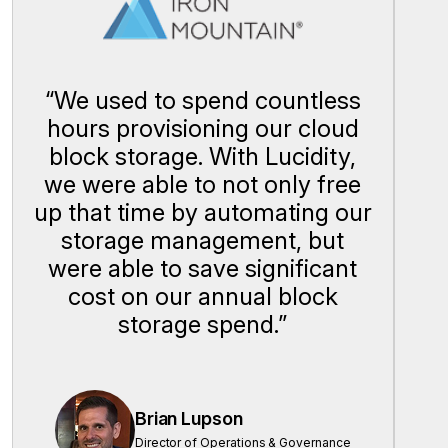
“
We used to spend countless
hours provisioning our cloud
block storage. With Lucidity,
we were able to not only free
up that time by automating our
storage management, but
were able to save significant
cost on our annual block
storage spend.
”
Brian Lupson
Director of Operations & Governance