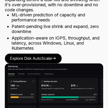
it's over-provisioned, with no downtime and no
code changes.
ML-driven prediction of capacity and
performance needs
Patent-pending live shrink and expand, zero
downtime
Application-aware on IOPS, throughput, and
latency, across Windows, Linux, and
Kubernetes
Explore Disk AutoScaler