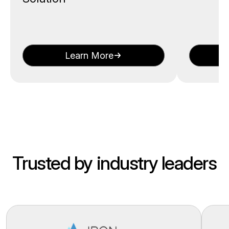
Learn More
Trusted by industry leaders