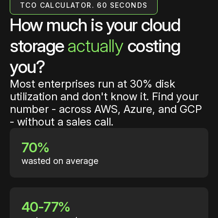
TCO CALCULATOR. 60 SECONDS
How much is your cloud
storage
actually
costing
you?
Most enterprises run at 30% disk
utilization and don't know it. Find your
number - across AWS, Azure, and GCP
- without a sales call.
70%
wasted on average
40-77%