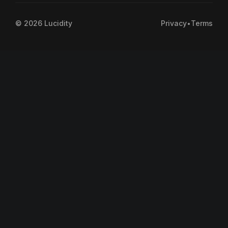
©
2026
Lucidity
Privacy
•
Terms