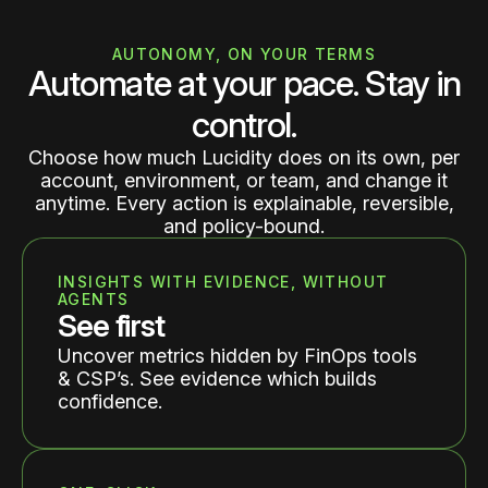
AUTONOMY, ON YOUR TERMS
Automate at your pace. Stay in
control.
Choose how much Lucidity does on its own, per
account, environment, or team, and change it
anytime. Every action is explainable, reversible,
and policy-bound.
INSIGHTS WITH EVIDENCE, WITHOUT
AGENTS
See first
Uncover metrics hidden by FinOps tools
& CSP’s. See evidence which builds
confidence.