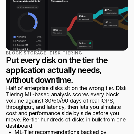
BLOCK STORAGE:
DISK TIERING
Put every disk on the tier the
application actually needs,
without downtime.
Half of enterprise disks sit on the wrong tier. Disk
Tiering ML-based analysis scores every block
volume against 30/60/90 days of real IOPS,
throughput, and latency, then lets you simulate
cost and performance side by side before you
move. Re-tier hundreds of disks in bulk from one
dashboard.
ML-Tier recommendations backed by