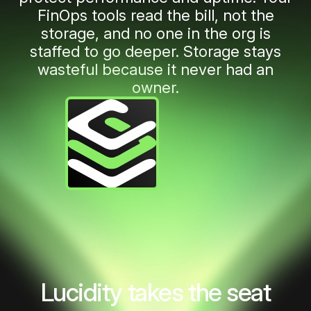
6
FinOps tools read the bill, not the
storage, and no one in the org is
7
staffed to go deeper. Storage stays
wasteful because it never had an
owner.
8
9
10
11
Lucidity takes the seat