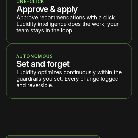
ONE-CLICK
Approve & apply
Approve recommendations with a click.
Lucidity intelligence does the work; your
team stays in the loop.
AUTONOMOUS
Set and forget
Lucidity optimizes continuously within the
guardrails you set. Every change logged
and reversible.