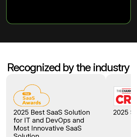
Recognized by the industry
2025 Best SaaS Solution
2025 St
for IT and DevOps and
Most Innovative SaaS
Solution