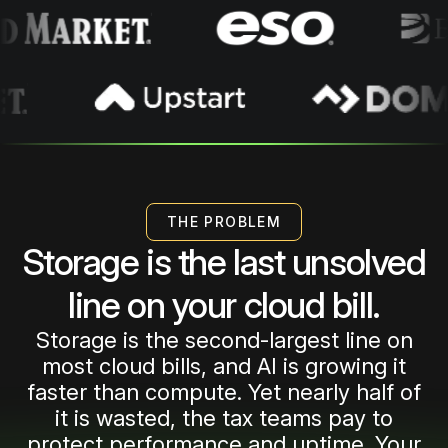
1
2
3
THE PROBLEM
Storage is the last unsolved
4
line on your cloud bill.
Storage is the second-largest line on
5
most cloud bills, and AI is growing it
faster than compute. Yet nearly half of
it is wasted, the tax teams pay to
protect performance and uptime. Your