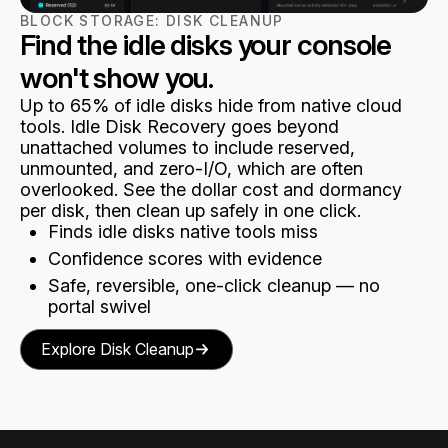
BLOCK STORAGE:
DISK CLEANUP
Find the idle disks your console
won't show you.
Up to 65% of idle disks hide from native cloud
tools. Idle Disk Recovery goes beyond
unattached volumes to include reserved,
unmounted, and zero-I/O, which are often
overlooked. See the dollar cost and dormancy
per disk, then clean up safely in one click.
Finds idle disks native tools miss
Confidence scores with evidence
Safe, reversible, one-click cleanup — no
portal swivel
Explore Disk Cleanup