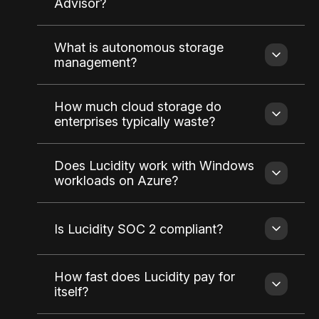
Advisor?
What is autonomous storage
management?
How much cloud storage do
enterprises typically waste?
Does Lucidity work with Windows
workloads on Azure?
Is Lucidity SOC 2 compliant?
How fast does Lucidity pay for
itself?