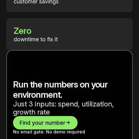
customer savings
Zero
downtime to fix it
Run the numbers on your
environment.
Just 3 inputs: spend, utilization,
growth rate
Find your number
No email gate. No demo required