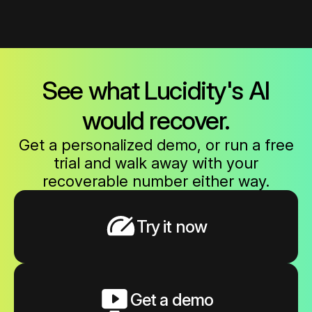
See what Lucidity's AI
would recover.
Get a personalized demo, or run a free
trial and walk away with your
recoverable number either way.
Try it now
Get a demo